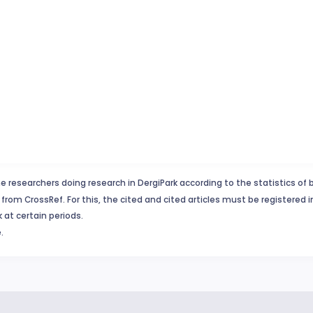
e researchers doing research in DergiPark according to the statistics of 
from CrossRef. For this, the cited and cited articles must be registered 
 at certain periods.
.