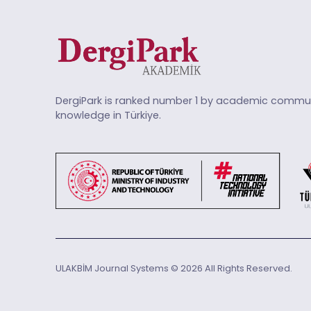
DergiPark is ranked number 1 by academic commun
knowledge in Türkiye.
ULAKBİM Journal Systems © 2026 All Rights Reserved.