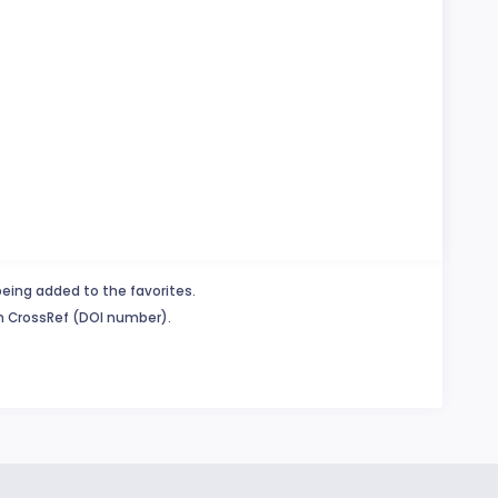
being added to the favorites.
in CrossRef (DOI number).