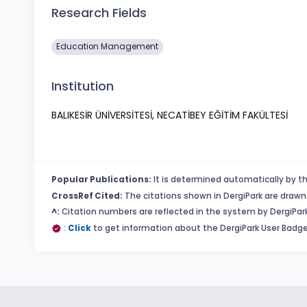
Research Fields
Education Management
Institution
BALIKESİR ÜNİVERSİTESİ, NECATİBEY EĞİTİM FAKÜLTESİ
Popular Publications:
It is determined automatically by th
CrossRef Cited:
The citations shown in DergiPark are drawn 
^:
Citation numbers are reflected in the system by DergiPark
:
Click
to get information about the DergiPark User Badge