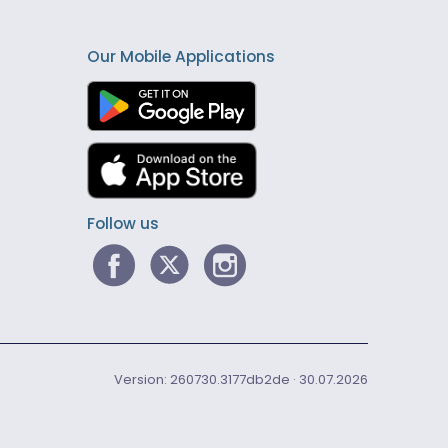
Our Mobile Applications
Follow us
Version: 260730.3177db2de · 30.07.2026