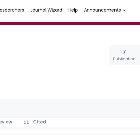
esearchers
Journal Wizard
Help
Announcements
7
Publication
eview
Cited