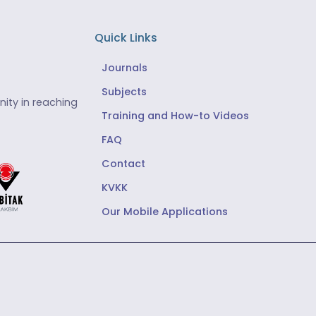
Quick Links
Journals
Subjects
ity in reaching
Training and How-to Videos
FAQ
Contact
KVKK
Our Mobile Applications