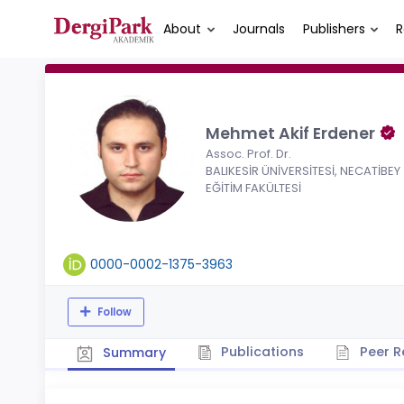
About
Journals
Publishers
R
Mehmet Akif Erdener
Assoc. Prof. Dr.
BALIKESİR ÜNİVERSİTESİ, NECATİBEY
EĞİTİM FAKÜLTESİ
0000-0002-1375-3963
Follow
Publications
Peer R
Summary