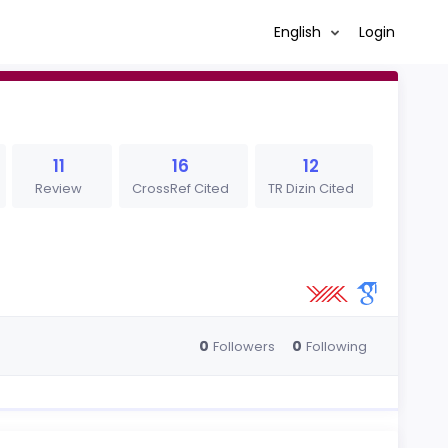
English
Login
11
16
12
Review
CrossRef Cited
TR Dizin Cited
0
0
Followers
Following