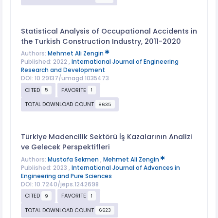
Statistical Analysis of Occupational Accidents in
the Turkish Construction Industry, 2011-2020
Authors:
Mehmet Ali Zengin
Published: 2022 ,
International Journal of Engineering
Research and Development
DOI: 10.29137/umagd.1035473
CITED
FAVORITE
5
1
TOTAL DOWNLOAD COUNT
8635
Türkiye Madencilik Sektörü İş Kazalarının Analizi
ve Gelecek Perspektifleri
Authors:
Mustafa Sekmen
,
Mehmet Ali Zengin
Published: 2023 ,
International Journal of Advances in
Engineering and Pure Sciences
DOI: 10.7240/jeps.1242698
CITED
FAVORITE
9
1
TOTAL DOWNLOAD COUNT
6623