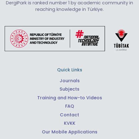
DergiPark is ranked number 1 by academic community in
reaching knowledge in Türkiye.
Quick Links
Journals
Subjects
Training and How-to Videos
FAQ
Contact
KVKK
Our Mobile Applications