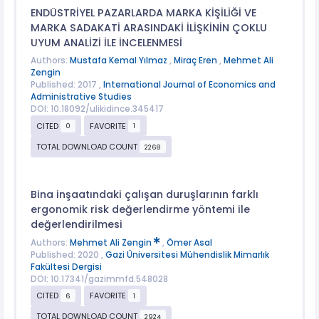
ENDÜSTRİYEL PAZARLARDA MARKA KİŞİLİĞİ VE
MARKA SADAKATİ ARASINDAKİ İLİŞKİNİN ÇOKLU
UYUM ANALİZİ İLE İNCELENMESİ
Authors:
Mustafa Kemal Yılmaz
,
Miraç Eren
,
Mehmet Ali
Zengin
Published: 2017 ,
International Journal of Economics and
Administrative Studies
DOI: 10.18092/ulikidince.345417
CITED
FAVORITE
0
1
TOTAL DOWNLOAD COUNT
2268
Bina inşaatındaki çalışan duruşlarının farklı
ergonomik risk değerlendirme yöntemi ile
değerlendirilmesi
Authors:
Mehmet Ali Zengin
,
Ömer Asal
Published: 2020 ,
Gazi Üniversitesi Mühendislik Mimarlık
Fakültesi Dergisi
DOI: 10.17341/gazimmfd.548028
CITED
FAVORITE
6
1
TOTAL DOWNLOAD COUNT
2924