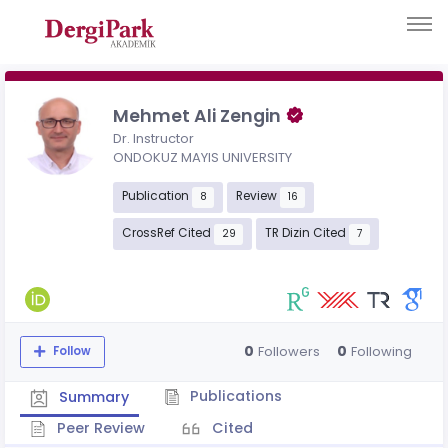
Mehmet Ali Zengin
Dr. Instructor
ONDOKUZ MAYIS UNIVERSITY
Publication
Review
8
16
CrossRef Cited
TR Dizin Cited
29
7
0
0
Followers
Following
Follow
Publications
Summary
Peer Review
Cited