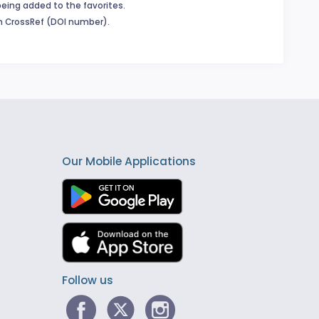
being added to the favorites.
in CrossRef (DOI number).
Our Mobile Applications
Follow us