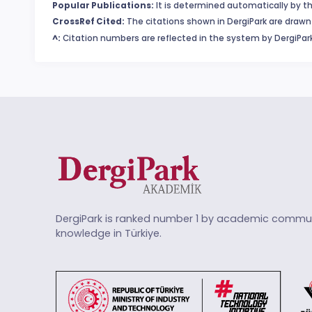
Popular Publications:
It is determined automatically by th
CrossRef Cited:
The citations shown in DergiPark are drawn 
^:
Citation numbers are reflected in the system by DergiPark
DergiPark is ranked number 1 by academic commun
knowledge in Türkiye.