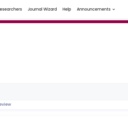
esearchers
Journal Wizard
Help
Announcements
eview