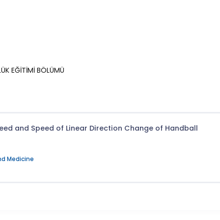
RLÜK EĞİTİMİ BÖLÜMÜ
eed and Speed of Linear Direction Change of Handball
nd Medicine