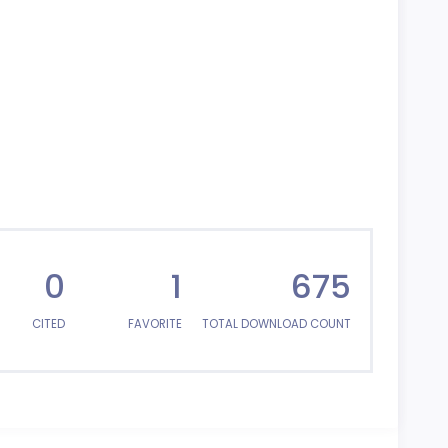
0
1
675
CITED
FAVORITE
TOTAL DOWNLOAD COUNT