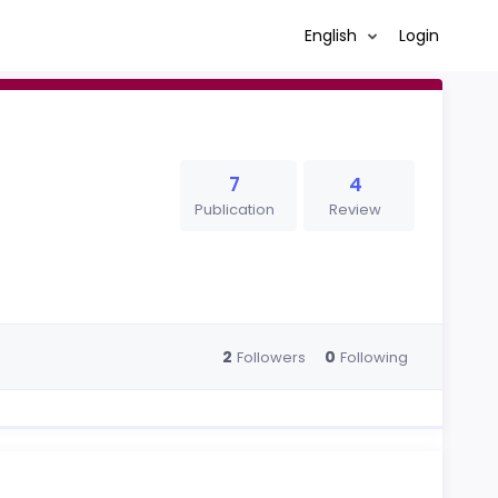
English
Login
7
4
Publication
Review
2
0
Followers
Following