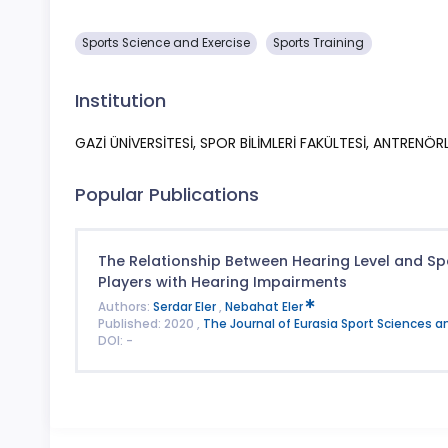
Sports Science and Exercise
Sports Training
Institution
GAZİ ÜNİVERSİTESİ, SPOR BİLİMLERİ FAKÜLTESİ, ANTRENÖ
Popular Publications
The Relationship Between Hearing Level and Sp
Players with Hearing Impairments
Authors:
Serdar Eler
,
Nebahat Eler
Published: 2020 ,
The Journal of Eurasia Sport Sciences a
DOI: -