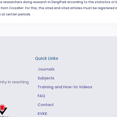
e researchers doing research in DergiPark according to the statistics of 
from CrossRef. For this, the cited and cited articles must be registered 
 at certain periods.
Quick Links
Journals
Subjects
ity in reaching
Training and How-to Videos
FAQ
Contact
KVKK