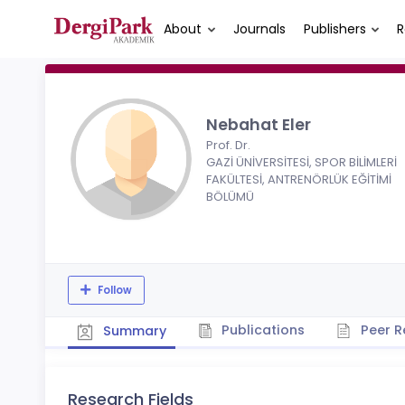
About
Journals
Publishers
R
Nebahat Eler
Prof. Dr.
GAZİ ÜNİVERSİTESİ, SPOR BİLİMLERİ
FAKÜLTESİ, ANTRENÖRLÜK EĞİTİMİ
BÖLÜMÜ
Follow
Publications
Peer R
Summary
Research Fields