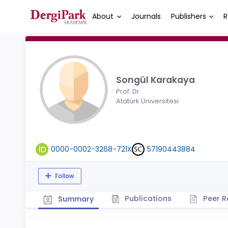
About
Journals
Publishers
R
Songül Karakaya
Prof. Dr.
Atatürk Üniversitesi
0000-0002-3268-721X
57190443884
Follow
Publications
Peer R
Summary