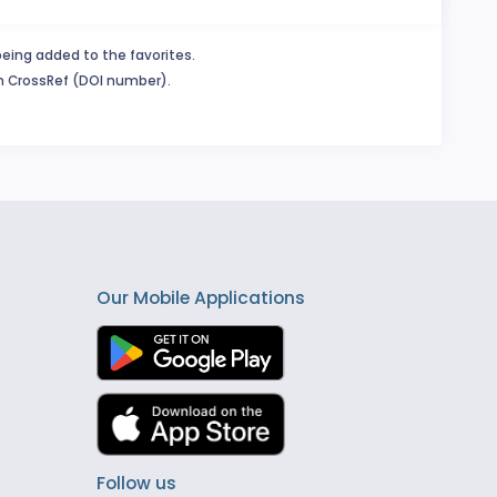
being added to the favorites.
in CrossRef (DOI number).
Our Mobile Applications
Follow us