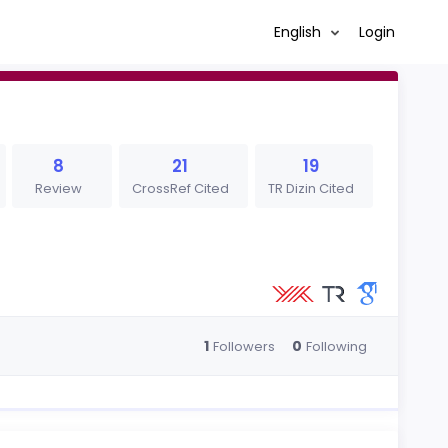
English
Login
8
21
19
Review
CrossRef Cited
TR Dizin Cited
1
0
Followers
Following