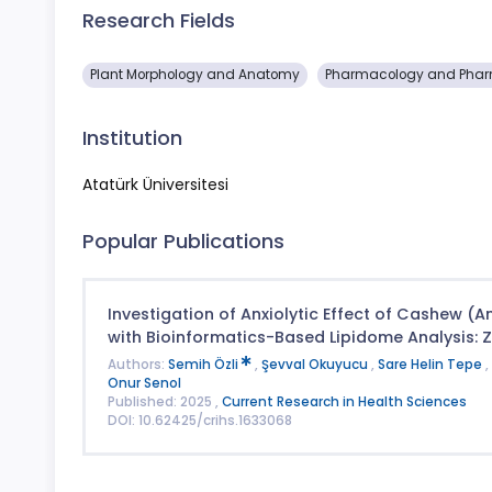
Research Fields
Plant Morphology and Anatomy
Pharmacology and Phar
Institution
Atatürk Üniversitesi
Popular Publications
Investigation of Anxiolytic Effect of Cashew (
with Bioinformatics-Based Lipidome Analysis: 
Authors:
Semih Özli
,
Şevval Okuyucu
,
Sare Helin Tepe
,
Onur Senol
Published: 2025 ,
Current Research in Health Sciences
DOI: 10.62425/crihs.1633068