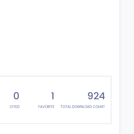
0
1
924
CITED
FAVORITE
TOTAL DOWNLOAD COUNT