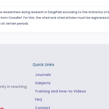
e researchers doing research in DergiPark according to the statistics of 
from CrossRef. For this, the cited and cited articles must be registered 
 at certain periods.
Quick Links
Journals
Subjects
ity in reaching
Training and How-to Videos
FAQ
Contact