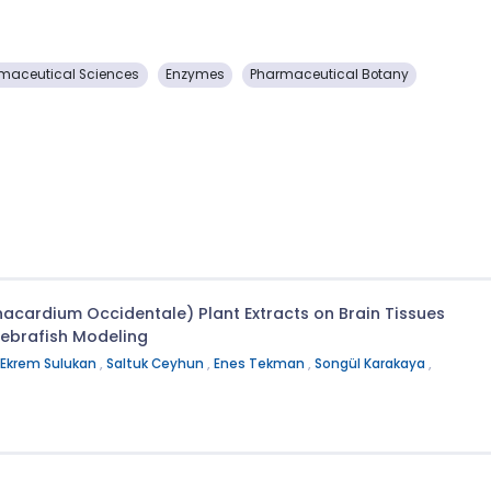
maceutical Sciences
Enzymes
Pharmaceutical Botany
Anacardium Occidentale) Plant Extracts on Brain Tissues
Zebrafish Modeling
Ekrem Sulukan
,
Saltuk Ceyhun
,
Enes Tekman
,
Songül Karakaya
,