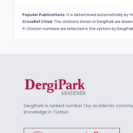
Popular Publications:
It is determined automatically by th
CrossRef Cited:
The citations shown in DergiPark are drawn 
^:
Citation numbers are reflected in the system by DergiPark
DergiPark is ranked number 1 by academic commun
knowledge in Türkiye.