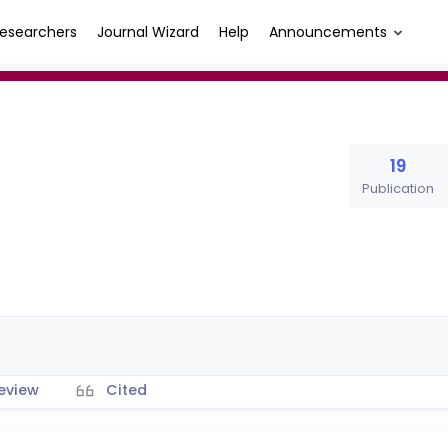
esearchers
Journal Wizard
Help
Announcements
19
Publication
eview
Cited