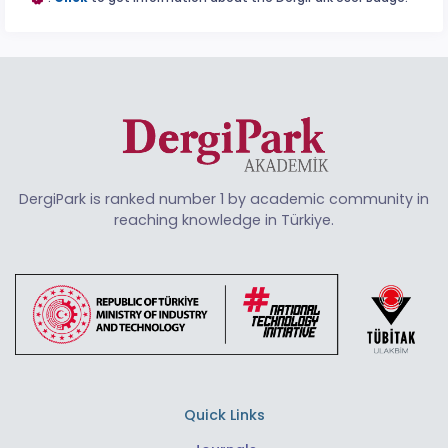
DergiPark is ranked number 1 by academic community in
reaching knowledge in Türkiye.
Quick Links