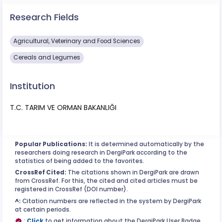
Research Fields
Agricultural, Veterinary and Food Sciences
Cereals and Legumes
Institution
T.C. TARIM VE ORMAN BAKANLIĞI
Popular Publications:
It is determined automatically by the
researchers doing research in DergiPark according to the
statistics of being added to the favorites.
CrossRef Cited:
The citations shown in DergiPark are drawn
from CrossRef. For this, the cited and cited articles must be
registered in CrossRef (DOI number).
^:
Citation numbers are reflected in the system by DergiPark
at certain periods.
:
Click
to get information about the DergiPark User Badge.