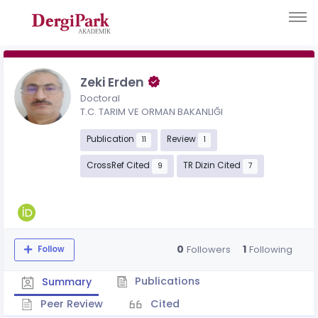
Zeki Erden
Doctoral
T.C. TARIM VE ORMAN BAKANLIĞI
Publication
Review
11
1
CrossRef Cited
TR Dizin Cited
9
7
0
1
Followers
Following
Follow
Publications
Summary
Peer Review
Cited