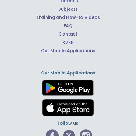
Journals
Subjects
Training and How-to Videos
FAQ
Contact
KVKK
Our Mobile Applications
Our Mobile Applications
Follow us