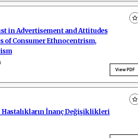
ust in Advertisement and Attitudes
es of Consumer Ethnocentrism,
rism
k
View PDF
Hastalıkların İnanç Değişiklikleri