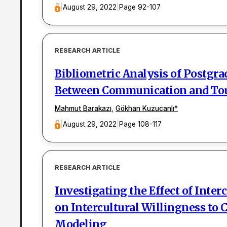
|
August 29, 2022
|
Page 92-107
RESEARCH ARTICLE
Bibliometric Analysis of Postgra
Between Communication and To
Mahmut Barakazı
,
Gökhan Kuzucanlı
*
|
August 29, 2022
|
Page 108-117
RESEARCH ARTICLE
Investigating the Effect of Int
on Intercultural Willingness to
Modeling