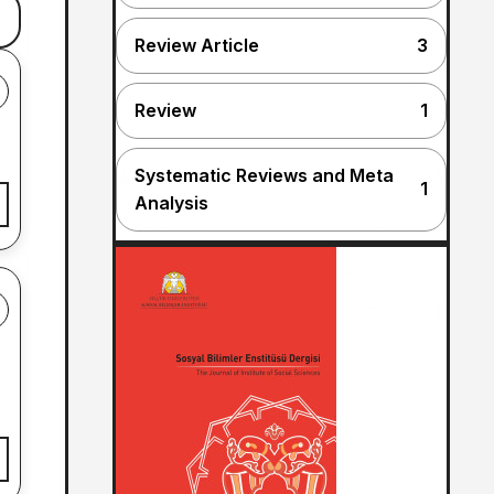
Review Article
3
Review
1
Systematic Reviews and Meta
1
Analysis