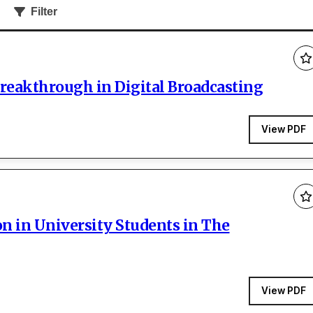
Filter
Breakthrough in Digital Broadcasting
View PDF
 in University Students in The
View PDF