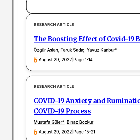
RESEARCH ARTICLE
The Boosting Effect of Covid-19 
Özgür Aslan
,
Faruk Sadıç
,
Yavuz Kanbur
*
|
August 29, 2022
|
Page 1-14
RESEARCH ARTICLE
COVID-19 Anxiety and Rumination
COVID-19 Process
Mustafa Güler
*
,
Binaz Bozkur
|
August 29, 2022
|
Page 15-21