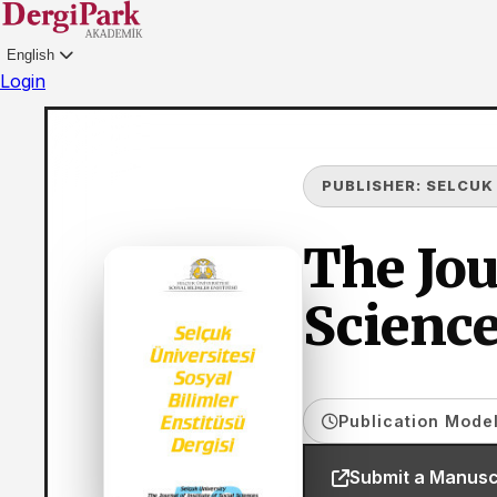
English
Login
PUBLISHER:
SELCUK
The Jou
Science
Publication Model
Submit a Manusc