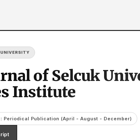
 UNIVERSITY
rnal of Selcuk Unive
s Institute
: Periodical Publication (April - August - December)
ript