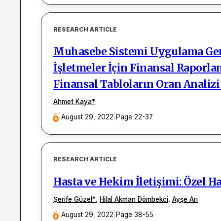
RESEARCH ARTICLE
Muhasebe Sistemi Uygulama Gene
İşletmeler İçin Finansal Raporl
Finansal Tabloların Oran Analizi
Ahmet Kaya
*
|
August 29, 2022
|
Page 22-37
RESEARCH ARTICLE
Hasta ve Hekim İletişimi: Özel H
Şerife Güzel
*
,
Hilal Akman Dömbekci
,
Ayşe Arı
|
August 29, 2022
|
Page 38-55