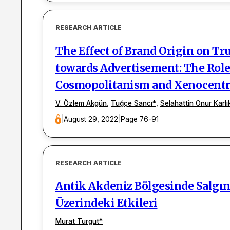
RESEARCH ARTICLE
The Effect of Brand Origin on Tr
towards Advertisement: The Rol
Cosmopolitanism and Xenocent
V. Özlem Akgün
,
Tuğçe Sancı
*
,
Selahattin Onur Karlı
|
August 29, 2022
|
Page 76-91
RESEARCH ARTICLE
Antik Akdeniz Bölgesinde Salgın 
Üzerindeki Etkileri
Murat Turgut
*