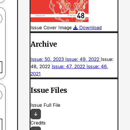
Issue Cover Image
Download
Archive
Issue: 50, 2023
Issue: 49, 2022
Issue:
48, 2022
Issue: 47, 2022
Issue: 46,
2021
Issue Files
Issue Full File
Credits