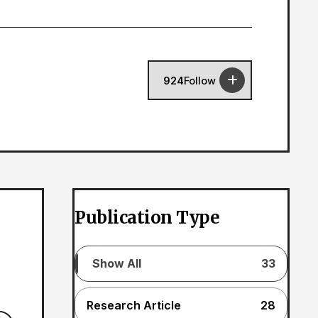
924
Follow
Publication Type
Show All
33
Research Article
28