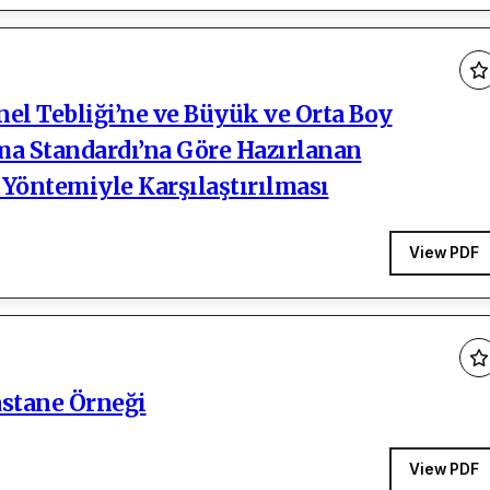
l Tebliği’ne ve Büyük ve Orta Boy
ama Standardı’na Göre Hazırlanan
 Yöntemiyle Karşılaştırılması
View PDF
astane Örneği
View PDF