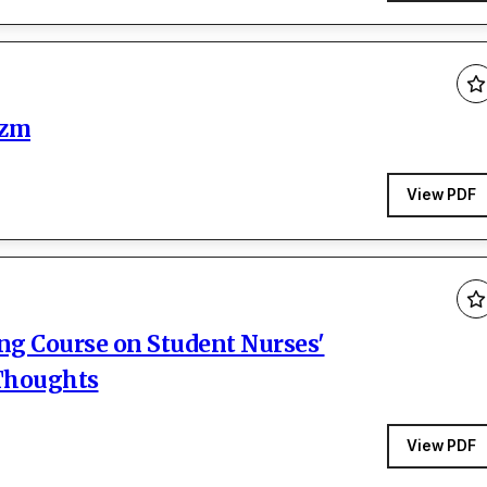
izm
View PDF
ing Course on Student Nurses'
 Thoughts
View PDF