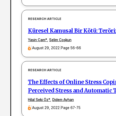
RESEARCH ARTICLE
Küresel Kamusal Bir Kötü: Terör
Yasin Çam
*
,
Selim Coşkun
|
August 29, 2022
|
Page 56-66
RESEARCH ARTICLE
The Effects of Online Stress Cop
Perceived Stress and Automatic
Hilal Seki Öz
*
,
Didem Ayhan
|
August 29, 2022
|
Page 67-75