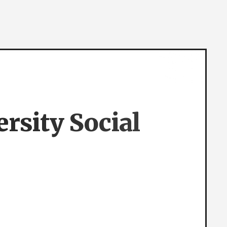
rsity Social