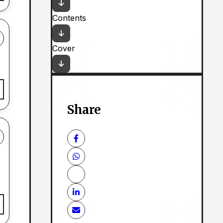
Contents
Cover
Share