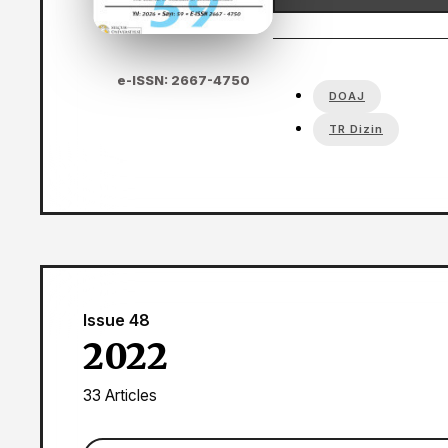
e-ISSN: 2667-4750
DOAJ
TR Dizin
Issue 48
2022
33 Articles