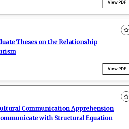
View PDF
duate Theses on the Relationship
urism
View PDF
ercultural Communication Apprehension
 Communicate with Structural Equation