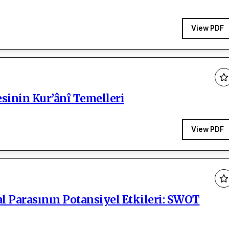
View PDF
esinin Kur’ânî Temelleri
View PDF
l Parasının Potansiyel Etkileri: SWOT