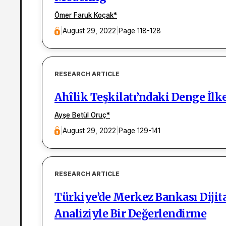
Ömer Faruk Koçak
*
|
August 29, 2022
|
Page 118-128
RESEARCH ARTICLE
Ahîlik Teşkilatı’ndaki Denge İlk
Ayşe Betül Oruç
*
|
August 29, 2022
|
Page 129-141
RESEARCH ARTICLE
Türkiye’de Merkez Bankası Dijita
Analiziyle Bir Değerlendirme