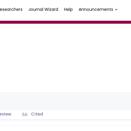
esearchers
Journal Wizard
Help
Announcements
eview
Cited