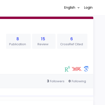
English
Login
8
15
6
Publication
Review
CrossRef Cited
3
0
Followers
Following