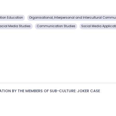
ion Education
Organisational, Interpersonal and Intercultural Commu
ocial Media Studies
Communication Studies
Social Media Applicat
ATION BY THE MEMBERS OF SUB-CULTURE: JOKER CASE