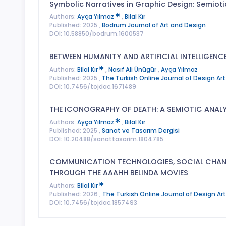
Symbolic Narratives in Graphic Design: Semioti
Authors:
Ayça Yılmaz
,
Bilal Kır
Published: 2025 ,
Bodrum Journal of Art and Design
DOI: 10.58850/bodrum.1600537
BETWEEN HUMANITY AND ARTIFICIAL INTELLIGENCE
Authors:
Bilal Kır
,
Nasıf Ali Ünügür
,
Ayça Yılmaz
Published: 2025 ,
The Turkish Online Journal of Design 
DOI: 10.7456/tojdac.1671489
THE ICONOGRAPHY OF DEATH: A SEMIOTIC ANALY
Authors:
Ayça Yılmaz
,
Bilal Kır
Published: 2025 ,
Sanat ve Tasarım Dergisi
DOI: 10.20488/sanattasarim.1804785
COMMUNICATION TECHNOLOGIES, SOCIAL CHANGE
THROUGH THE AAAHH BELINDA MOVIES
Authors:
Bilal Kır
Published: 2026 ,
The Turkish Online Journal of Design 
DOI: 10.7456/tojdac.1857493