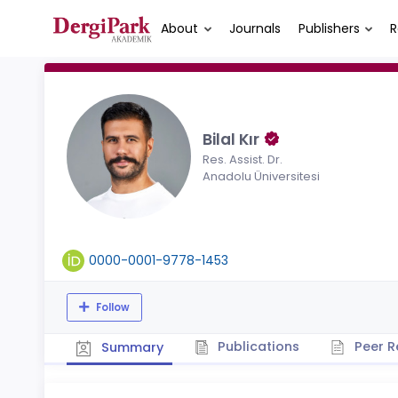
About
Journals
Publishers
R
Bilal Kır
Res. Assist. Dr.
Anadolu Üniversitesi
0000-0001-9778-1453
Follow
Publications
Peer R
Summary