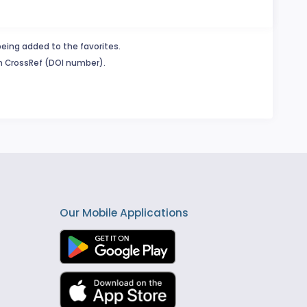
being added to the favorites.
in CrossRef (DOI number).
Our Mobile Applications