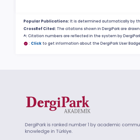
Popular Publications:
It is determined automatically by th
CrossRef Cited:
The citations shown in DergiPark are drawn 
^:
Citation numbers are reflected in the system by DergiPark
:
Click
to get information about the DergiPark User Badge
DergiPark is ranked number 1 by academic commun
knowledge in Türkiye.