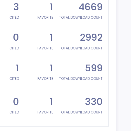
3
1
4669
CITED
FAVORITE
TOTAL DOWNLOAD COUNT
0
1
2992
CITED
FAVORITE
TOTAL DOWNLOAD COUNT
1
1
599
CITED
FAVORITE
TOTAL DOWNLOAD COUNT
0
1
330
CITED
FAVORITE
TOTAL DOWNLOAD COUNT