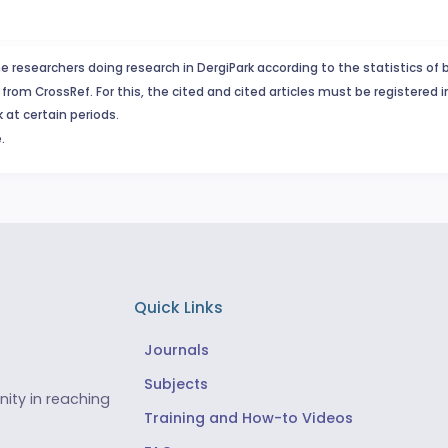
e researchers doing research in DergiPark according to the statistics of 
from CrossRef. For this, the cited and cited articles must be registered 
 at certain periods.
.
Quick Links
Journals
Subjects
ity in reaching
Training and How-to Videos