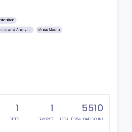
nication
ions and Analysis
Mass Media
1
1
5510
CITED
FAVORITE
TOTAL DOWNLOAD COUNT