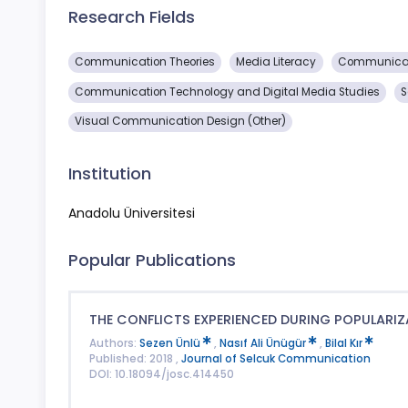
Research Fields
Communication Theories
Media Literacy
Communicat
Communication Technology and Digital Media Studies
S
Visual Communication Design (Other)
Institution
Anadolu Üniversitesi
Popular Publications
THE CONFLICTS EXPERIENCED DURING POPULARIZ
Authors:
Sezen Ünlü
,
Nasıf Ali Ünügür
,
Bilal Kır
Published: 2018 ,
Journal of Selcuk Communication
DOI: 10.18094/josc.414450