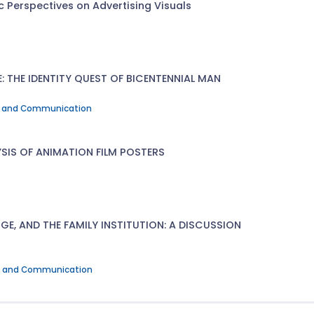
c Perspectives on Advertising Visuals
: THE IDENTITY QUEST OF BICENTENNIAL MAN
Art and Communication
SIS OF ANIMATION FILM POSTERS
, AND THE FAMILY INSTITUTION: A DISCUSSION
Art and Communication