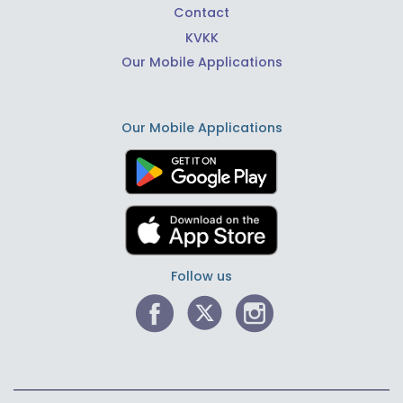
Contact
KVKK
Our Mobile Applications
Our Mobile Applications
Follow us