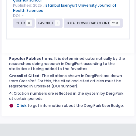
Çakmak Sancar
Published: 2025 ,
Istanbul Esenyurt University Journal of
Health Sciences
DOI: -
CITED
FAVORITE
TOTAL DOWNLOAD COUNT
0
1
2371
Popular Publications:
It is determined automatically by the
researchers doing research in DergiPark according to the
statistics of being added to the favorites.
CrossRef Cited:
The citations shown in DergiPark are drawn
from CrossRef. For this, the cited and cited articles must be
registered in CrossRef (DOI number).
^:
Citation numbers are reflected in the system by DergiPark
at certain periods.
:
Click
to get information about the DergiPark User Badge.