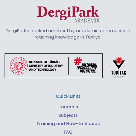
DergiPark is ranked number 1 by academic community in
reaching knowledge in Türkiye.
Quick Links
Journals
Subjects
Training and How-to Videos
FAQ