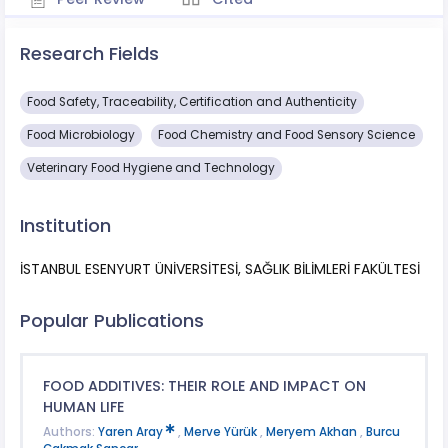
Research Fields
Food Safety, Traceability, Certification and Authenticity
Food Microbiology
Food Chemistry and Food Sensory Science
Veterinary Food Hygiene and Technology
Institution
İSTANBUL ESENYURT ÜNİVERSİTESİ, SAĞLIK BİLİMLERİ FAKÜLTESİ
Popular Publications
FOOD ADDITIVES: THEIR ROLE AND IMPACT ON
HUMAN LIFE
Authors:
Yaren Aray
,
Merve Yürük
,
Meryem Akhan
,
Burcu