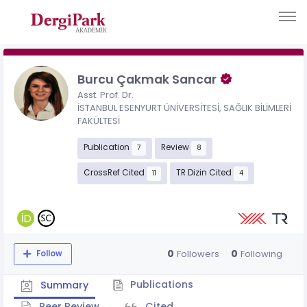
Burcu Çakmak Sancar
Asst. Prof. Dr.
İSTANBUL ESENYURT ÜNİVERSİTESİ, SAĞLIK BİLİMLERİ
FAKÜLTESİ
Publication
Review
7
8
CrossRef Cited
TR Dizin Cited
11
4
0
0
Followers
Following
Follow
Publications
Summary
Peer Review
Cited