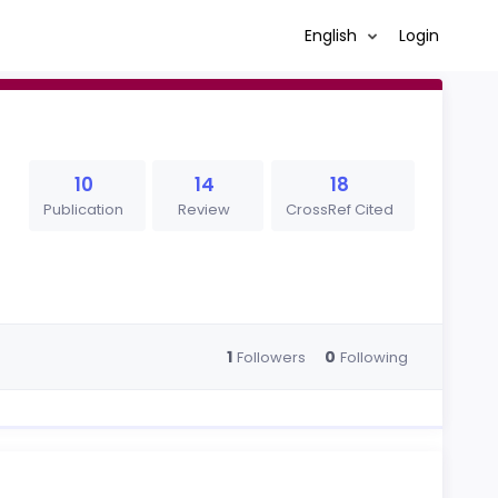
English
Login
10
14
18
Publication
Review
CrossRef Cited
1
0
Followers
Following