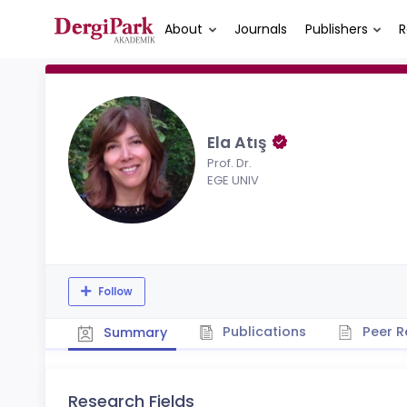
About
Journals
Publishers
R
Ela Atış
Prof. Dr.
EGE UNIV
Follow
Publications
Peer R
Summary
Research Fields