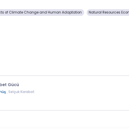
s of Climate Change and Human Adaptation
Natural Resources Ec
abet Gücü
müş
, Selçuk Karabat