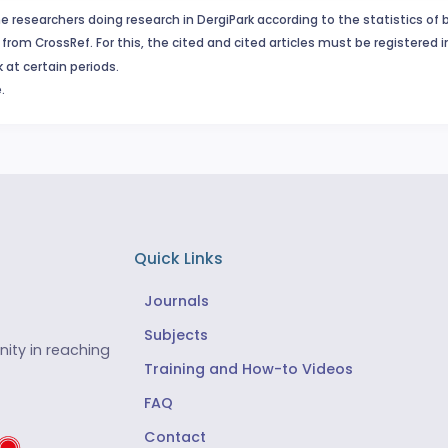
e researchers doing research in DergiPark according to the statistics of 
from CrossRef. For this, the cited and cited articles must be registered 
 at certain periods.
.
Quick Links
Journals
Subjects
ity in reaching
Training and How-to Videos
FAQ
Contact