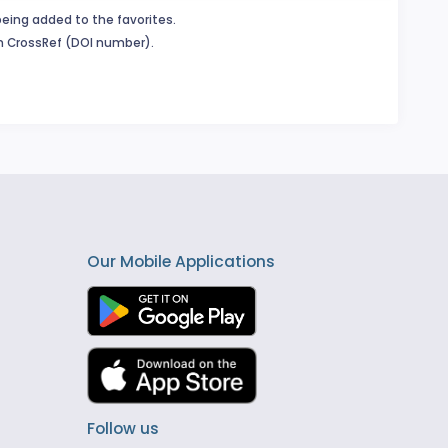
being added to the favorites.
in CrossRef (DOI number).
Our Mobile Applications
Follow us