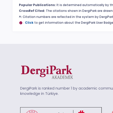
Popular Publications:
It is determined automatically by th
CrossRef Cited:
The citations shown in DergiPark are drawn 
^:
Citation numbers are reflected in the system by DergiPark
:
Click
to get information about the DergiPark User Badge
DergiPark is ranked number 1 by academic commun
knowledge in Türkiye.