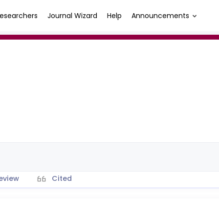
esearchers
Journal Wizard
Help
Announcements
eview
Cited