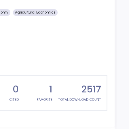
onomy
Agricultural Economics
0
1
2517
CITED
FAVORITE
TOTAL DOWNLOAD COUNT