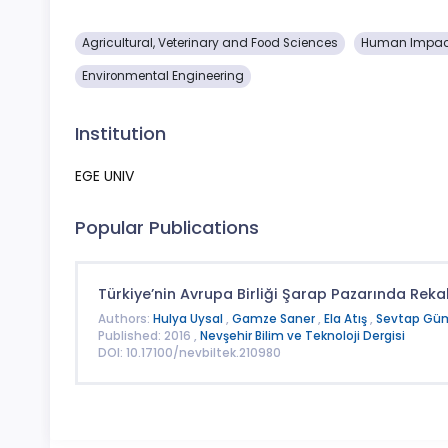
Agricultural, Veterinary and Food Sciences
Human Impact
Environmental Engineering
Institution
EGE UNIV
Popular Publications
Türkiye’nin Avrupa Birliği Şarap Pazarında Rek
Authors:
Hulya Uysal
,
Gamze Saner
,
Ela Atış
,
Sevtap Gü
Published: 2016 ,
Nevşehir Bilim ve Teknoloji Dergisi
DOI: 10.17100/nevbiltek.210980