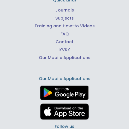
Quick Links
Journals
Subjects
Training and How-to Videos
FAQ
Contact
KVKK
Our Mobile Applications
Our Mobile Applications
Follow us