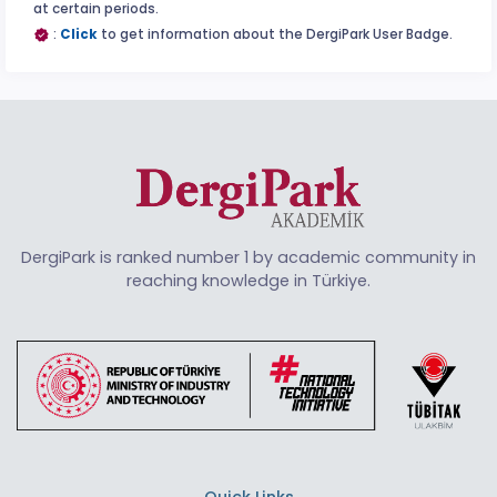
at certain periods.
:
Click
to get information about the DergiPark User Badge.
DergiPark is ranked number 1 by academic community in
reaching knowledge in Türkiye.