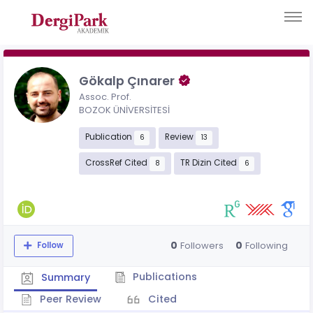
Gökalp Çınarer
Assoc. Prof.
BOZOK ÜNİVERSİTESİ
Publication
Review
6
13
CrossRef Cited
TR Dizin Cited
8
6
0
0
Followers
Following
Follow
Publications
Summary
Peer Review
Cited