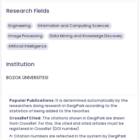
Research Fields
Engineering
Information and Computing Sciences
Image Processing
Data Mining and Knowledge Discovery
Artificial Intelligence
Institution
BOZOK ÜNİVERSİTESİ
Popular Publications:
It is determined automatically by the
researchers doing research in DergiPark according to the
statistics of being added to the favorites.
CrossRef Cited:
The citations shown in DergiPark are drawn
from CrossRef. For this, the cited and cited articles must be
registered in CrossRef (DOI number).
^:
Citation numbers are reflected in the system by DergiPark