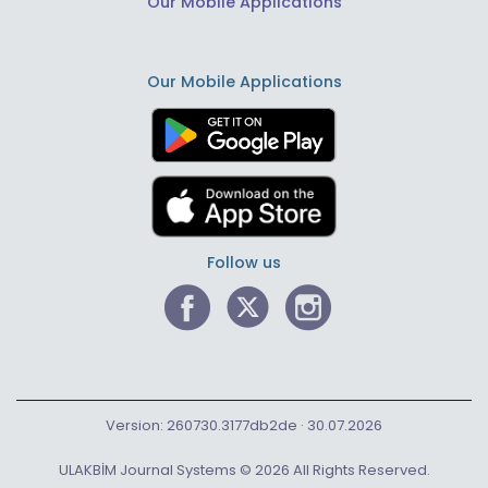
Our Mobile Applications
Our Mobile Applications
Follow us
Version: 260730.3177db2de · 30.07.2026
ULAKBİM Journal Systems © 2026 All Rights Reserved.