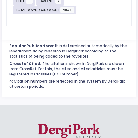
CITED
FAVORITE
0
2
TOTAL DOWNLOAD COUNT
23520
Popular Publications:
It is determined automatically by the
researchers doing research in DergiPark according to the
statistics of being added to the favorites.
CrossRef Cited:
The citations shown in DergiPark are drawn
from CrossRef. For this, the cited and cited articles must be
registered in CrossRef (DOI number).
^:
Citation numbers are reflected in the system by DergiPark
at certain periods.