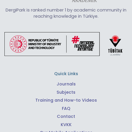
DergiPark is ranked number 1 by academic community in
reaching knowledge in Türkiye.
Quick Links
Journals
Subjects
Training and How-to Videos
FAQ
Contact
KVKK