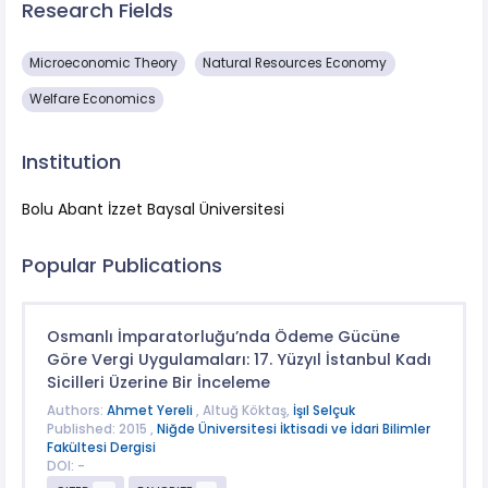
Research Fields
Microeconomic Theory
Natural Resources Economy
Welfare Economics
Institution
Bolu Abant İzzet Baysal Üniversitesi
Popular Publications
Osmanlı İmparatorluğu’nda Ödeme Gücüne
Göre Vergi Uygulamaları: 17. Yüzyıl İstanbul Kadı
Sicilleri Üzerine Bir İnceleme
Authors:
Ahmet Yereli
, Altuğ Köktaş,
İşıl Selçuk
Published: 2015 ,
Niğde Üniversitesi İktisadi ve İdari Bilimler
Fakültesi Dergisi
DOI: -