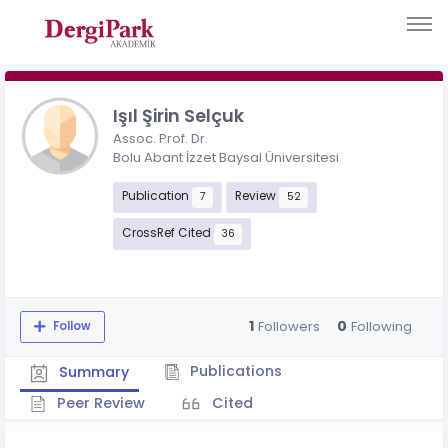
Işıl Şirin Selçuk
Assoc. Prof. Dr.
Bolu Abant İzzet Baysal Üniversitesi
Publication
Review
7
52
CrossRef Cited
36
1
0
Followers
Following
Follow
Publications
Summary
Peer Review
Cited