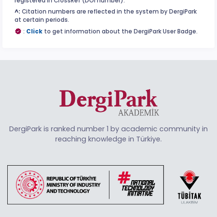
registered in CrossRef (DOI number).
^:
Citation numbers are reflected in the system by DergiPark
at certain periods.
:
Click
to get information about the DergiPark User Badge.
DergiPark is ranked number 1 by academic community in
reaching knowledge in Türkiye.