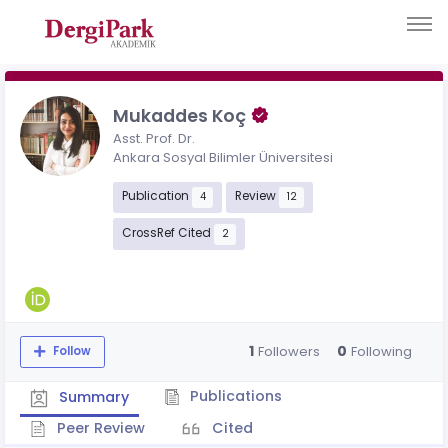
Mukaddes Koç
Asst. Prof. Dr.
Ankara Sosyal Bilimler Üniversitesi
Publication
Review
4
12
CrossRef Cited
2
1
0
Followers
Following
Follow
Publications
Summary
Peer Review
Cited