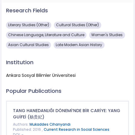
Research Fields
Literary Studies (Other)
Cultural Studies (Other)
Chinese Language, Literature and Culture
Women's Studies
Asian Cultural Studies
Late Modern Asian History
Institution
Ankara Sosyal Bilimler Üniversitesi
Popular Publications
TANG HANEDANLIĞI DÖNEMİ’NDE BİR CARİYE: YANG
GUİFEİ (杨贵妃)
Authors:
Mukaddes Cihanyandı
Published: 2016 ,
Current Research in Social Sciences
DOI: -