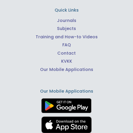
Quick Links
Journals
Subjects
Training and How-to Videos
FAQ
Contact
KVKK
Our Mobile Applications
Our Mobile Applications