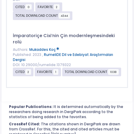
CITED
FAVORITE
0
2
TOTAL DOWNLOAD COUNT
4344
İmparatoriçe Cixi’nin Çin modernleşmesindeki
rolü
Authors:
Mukaddes Koç
Published: 2023 ,
RumeliDE Dil ve Edebiyat Araştırmaları
Dergisi
DOI: 10.29000/rumelide.1379322
CITED
FAVORITE
TOTAL DOWNLOAD COUNT
2
1
1038
Popular Publications:
It is determined automatically by the
researchers doing research in DergiPark according to the
statistics of being added to the favorites.
CrossRef Cited:
The citations shown in DergiPark are drawn
from CrossRef. For this, the cited and cited articles must be