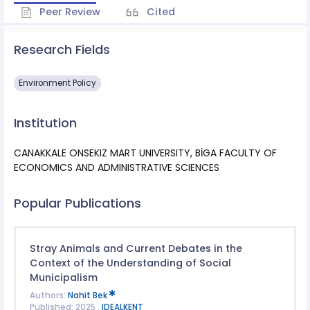
Peer Review
Cited
Research Fields
Environment Policy
Institution
CANAKKALE ONSEKIZ MART UNIVERSITY, BİGA FACULTY OF
ECONOMICS AND ADMINISTRATIVE SCIENCES
Popular Publications
Stray Animals and Current Debates in the
Context of the Understanding of Social
Municipalism
Authors:
Nahit Bek
Published: 2025 ,
IDEALKENT