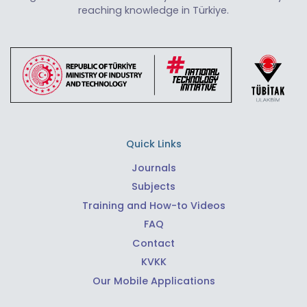
reaching knowledge in Türkiye.
Quick Links
Journals
Subjects
Training and How-to Videos
FAQ
Contact
KVKK
Our Mobile Applications