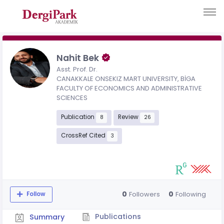
Nahit Bek
Asst. Prof. Dr.
CANAKKALE ONSEKIZ MART UNIVERSITY, BİGA
FACULTY OF ECONOMICS AND ADMINISTRATIVE
SCIENCES
Publication
Review
8
26
CrossRef Cited
3
0
0
Followers
Following
Follow
Publications
Summary