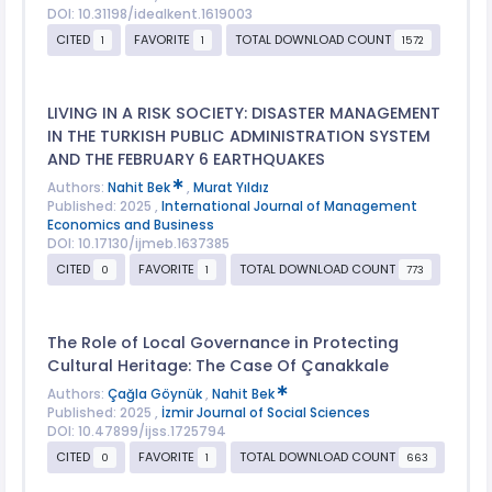
DOI: 10.31198/idealkent.1619003
CITED
FAVORITE
TOTAL DOWNLOAD COUNT
1
1
1572
LIVING IN A RISK SOCIETY: DISASTER MANAGEMENT
IN THE TURKISH PUBLIC ADMINISTRATION SYSTEM
AND THE FEBRUARY 6 EARTHQUAKES
Authors:
Nahit Bek
,
Murat Yıldız
Published: 2025 ,
International Journal of Management
Economics and Business
DOI: 10.17130/ijmeb.1637385
CITED
FAVORITE
TOTAL DOWNLOAD COUNT
0
1
773
The Role of Local Governance in Protecting
Cultural Heritage: The Case Of Çanakkale
Authors:
Çağla Göynük
,
Nahit Bek
Published: 2025 ,
İzmir Journal of Social Sciences
DOI: 10.47899/ijss.1725794
CITED
FAVORITE
TOTAL DOWNLOAD COUNT
0
1
663