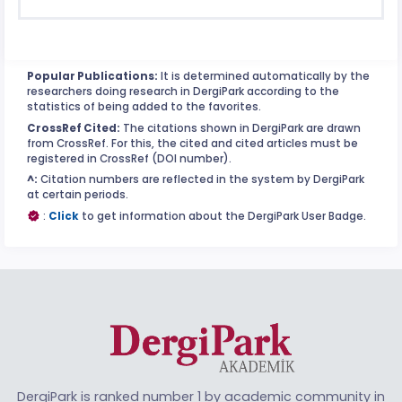
Popular Publications:
It is determined automatically by the
researchers doing research in DergiPark according to the
statistics of being added to the favorites.
CrossRef Cited:
The citations shown in DergiPark are drawn
from CrossRef. For this, the cited and cited articles must be
registered in CrossRef (DOI number).
^:
Citation numbers are reflected in the system by DergiPark
at certain periods.
:
Click
to get information about the DergiPark User Badge.
DergiPark is ranked number 1 by academic community in