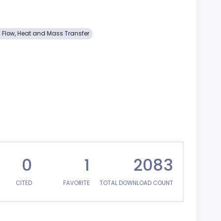
d Flow, Heat and Mass Transfer
0
1
2083
CITED
FAVORITE
TOTAL DOWNLOAD COUNT