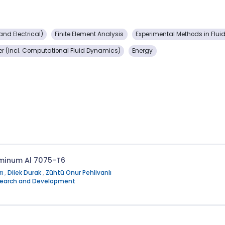
nd Electrical)
Finite Element Analysis
Experimental Methods in Flui
er (Incl. Computational Fluid Dynamics)
Energy
luminum Al 7075-T6
rı
,
Dilek Durak
,
Zühtü Onur Pehlivanlı
Research and Development