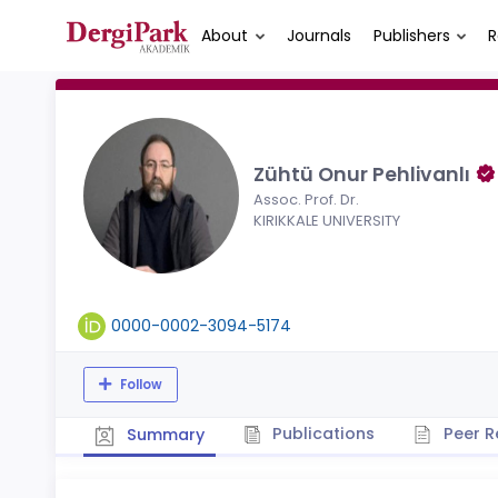
About
Journals
Publishers
R
Zühtü Onur Pehlivanlı
Assoc. Prof. Dr.
KIRIKKALE UNIVERSITY
0000-0002-3094-5174
Follow
Publications
Peer R
Summary