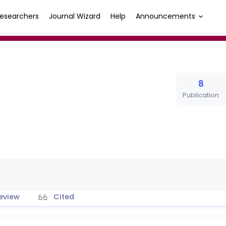
esearchers
Journal Wizard
Help
Announcements
8
Publication
eview
Cited