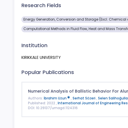
Research Fields
Energy Generation, Conversion and Storage (Excl. Chemical a
Computational Methods in Fluid Flow, Heat and Mass Transf
Institution
KIRIKKALE UNIVERSITY
Popular Publications
Numerical Analysis of Ballistic Behavior For A
Authors:
İbrahim Uzun
,
Serhat Sözeri
,
Selen Salihoğulla
Published: 2022 ,
International Journal of Engineering 
DOI: 10.29137/umagd.1124316