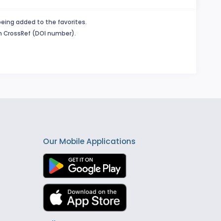
being added to the favorites.
in CrossRef (DOI number).
Our Mobile Applications