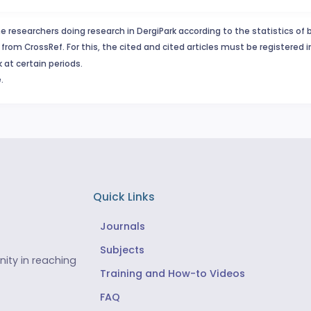
e researchers doing research in DergiPark according to the statistics of 
from CrossRef. For this, the cited and cited articles must be registered 
 at certain periods.
.
Quick Links
Journals
Subjects
ity in reaching
Training and How-to Videos
FAQ