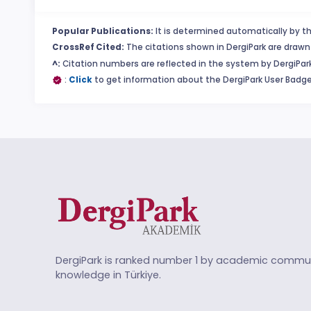
Popular Publications:
It is determined automatically by th
CrossRef Cited:
The citations shown in DergiPark are drawn 
^:
Citation numbers are reflected in the system by DergiPark
:
Click
to get information about the DergiPark User Badge
DergiPark is ranked number 1 by academic commun
knowledge in Türkiye.