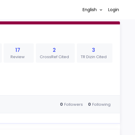
English
Login
17
2
3
Review
CrossRef Cited
TR Dizin Cited
0
0
Followers
Following