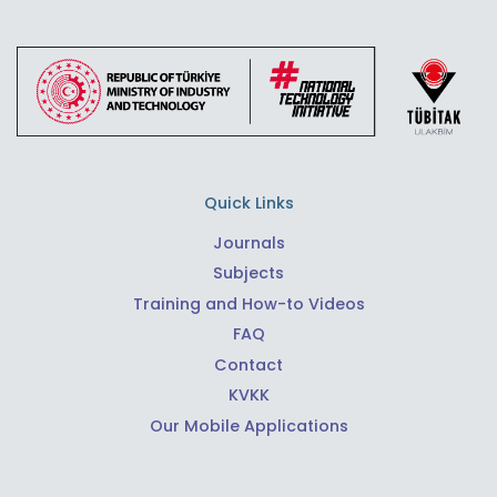
Quick Links
Journals
Subjects
Training and How-to Videos
FAQ
Contact
KVKK
Our Mobile Applications