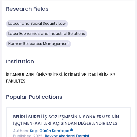
Research Fields
Labour and Social Security Law
Labor Economics and Industrial Relations
Human Resources Management
Institution
İSTANBUL AREL ÜNİVERSİTESİ, İKTİSADİ VE İDARİ BİLİMLER
FAKÜLTESİ
Popular Publications
BELİRLİ SÜRELİ İŞ SÖZLEŞMESİNİN SONA ERMESİNİN
İŞÇİ MENFAATLERİ AÇISINDAN DEĞERLENDİRİLMESİ
Authors:
Seçil Gürün Karatepe
Published: 2022 ,
Beykoz Akademi Dergisi