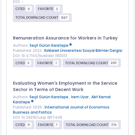
DOI: -
CITED
FAVORITE
0
2
TOTAL DOWNLOAD COUNT
1267
Remuneration Assurance for Workers in Turkey
Authors:
Seçil Gürün Karatepe
Published: 2022 ,
Kırklareli Üniversitesi Sosyal Bilimler Dergisi
DOI: 10.47140/kusbder.1183013
CITED
FAVORITE
TOTAL DOWNLOAD COUNT
2
1
2011
Evaluating Women's Employment in the Service
Sector in Terms of Decent Work
Authors:
Seçil Gürün Karatepe
,
İrem Uyar
,
Akif Kemal
Karatepe
Published: 2026 ,
International Journal of Economics
Business and Politics
DOI: 10.29216/ueip.1857408
CITED
FAVORITE
TOTAL DOWNLOAD COUNT
0
1
274