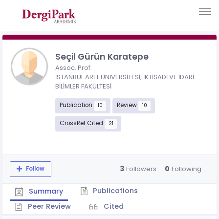
Seçil Gürün Karatepe
Assoc. Prof.
İSTANBUL AREL ÜNİVERSİTESİ, İKTİSADİ VE İDARİ
BİLİMLER FAKÜLTESİ
Publication
Review
10
10
CrossRef Cited
21
3
0
Followers
Following
Follow
Publications
Summary
Peer Review
Cited