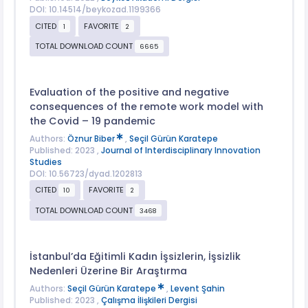
DOI: 10.14514/beykozad.1199366
CITED
FAVORITE
1
2
TOTAL DOWNLOAD COUNT
6665
Evaluation of the positive and negative
consequences of the remote work model with
the Covid – 19 pandemic
Authors:
Öznur Biber
,
Seçil Gürün Karatepe
Published: 2023 ,
Journal of Interdisciplinary Innovation
Studies
DOI: 10.56723/dyad.1202813
CITED
FAVORITE
10
2
TOTAL DOWNLOAD COUNT
3468
İstanbul’da Eğitimli Kadın İşsizlerin, İşsizlik
Nedenleri Üzerine Bir Araştırma
Authors:
Seçil Gürün Karatepe
,
Levent Şahin
Published: 2023 ,
Çalışma İlişkileri Dergisi