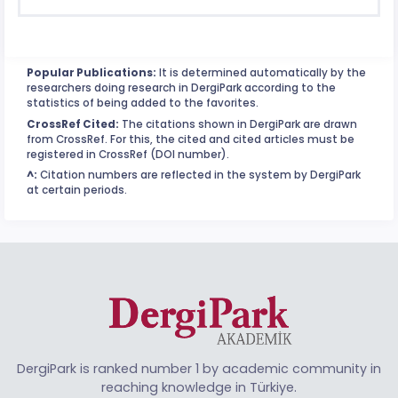
Popular Publications:
It is determined automatically by the
researchers doing research in DergiPark according to the
statistics of being added to the favorites.
CrossRef Cited:
The citations shown in DergiPark are drawn
from CrossRef. For this, the cited and cited articles must be
registered in CrossRef (DOI number).
^:
Citation numbers are reflected in the system by DergiPark
at certain periods.
DergiPark is ranked number 1 by academic community in
reaching knowledge in Türkiye.