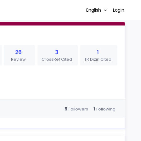
English
Login
26
3
1
Review
CrossRef Cited
TR Dizin Cited
5
1
Followers
Following