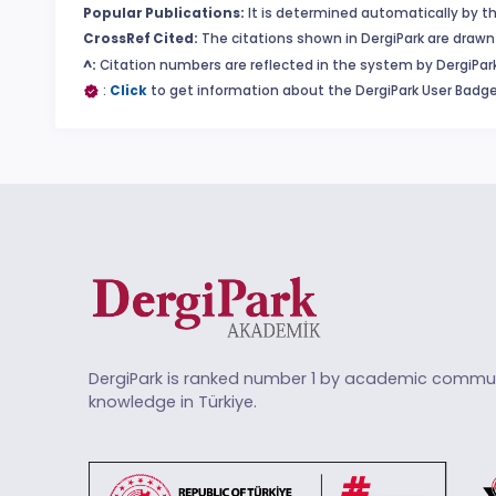
Popular Publications:
It is determined automatically by th
CrossRef Cited:
The citations shown in DergiPark are drawn 
^:
Citation numbers are reflected in the system by DergiPark
:
Click
to get information about the DergiPark User Badge
DergiPark is ranked number 1 by academic commun
knowledge in Türkiye.