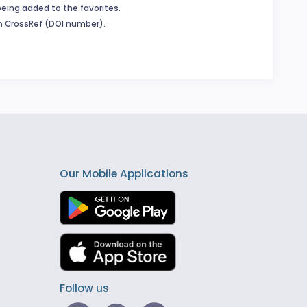
being added to the favorites.
in CrossRef (DOI number).
Our Mobile Applications
Follow us