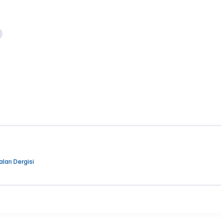
ları Dergisi