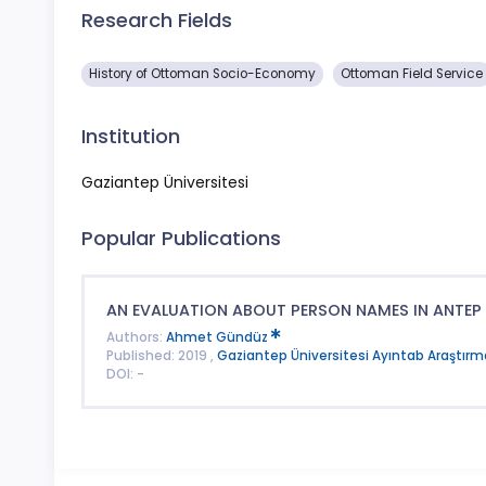
Research Fields
History of Ottoman Socio-Economy
Ottoman Field Service
Institution
Gaziantep Üniversitesi
Popular Publications
AN EVALUATION ABOUT PERSON NAMES IN ANTEP
Authors:
Ahmet Gündüz
Published: 2019 ,
Gaziantep Üniversitesi Ayıntab Araştırma
DOI: -