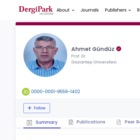
About
Journals
Publishers
R
Ahmet Gündüz
Prof. Dr.
Gaziantep Üniversitesi
0000-0001-9559-1402
Follow
Publications
Peer R
Summary