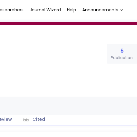
esearchers
Journal Wizard
Help
Announcements
5
Publication
eview
Cited