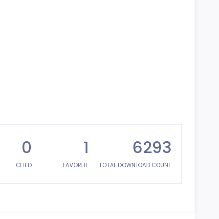
0
1
6293
CITED
FAVORITE
TOTAL DOWNLOAD COUNT