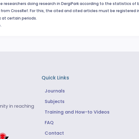
e researchers doing research in DergiPark according to the statistics of 
from CrossRef. For this, the cited and cited articles must be registered 
 at certain periods.
.
Quick Links
Journals
Subjects
ity in reaching
Training and How-to Videos
FAQ
Contact