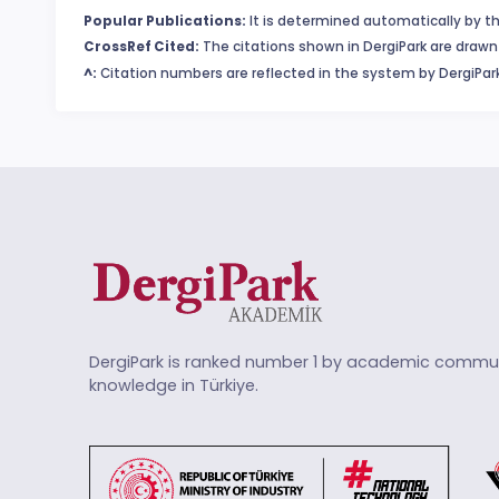
Popular Publications:
It is determined automatically by th
CrossRef Cited:
The citations shown in DergiPark are drawn 
^:
Citation numbers are reflected in the system by DergiPark
DergiPark is ranked number 1 by academic commun
knowledge in Türkiye.