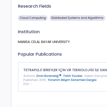
Research Fields
Cloud Computing
Distributed Systems and Algorithms
Institution
MANISA CELAL BAYAR UNIVERSITY
Popular Publications
TETRAPLEJİ BİREYLER İÇİN VR TEKNOLOJİSİ İLE SAN
Authors:
Emin Borandağ
,
Fatih Yücalar
, Hakan Gençtür
Published: 2019 ,
Yönetim Bilişim Sistemleri Dergisi
DOI: -