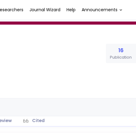
esearchers
Journal Wizard
Help
Announcements
16
Publication
eview
Cited