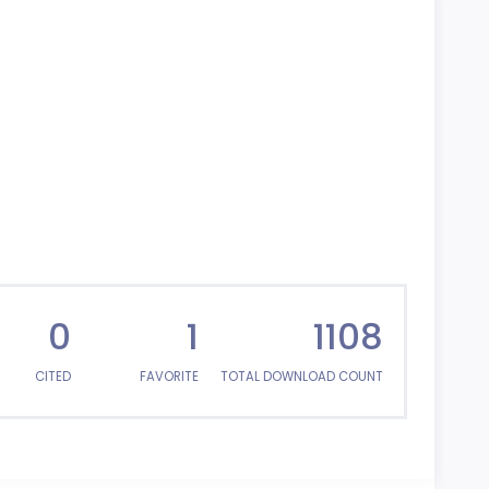
0
1
1108
CITED
FAVORITE
TOTAL DOWNLOAD COUNT