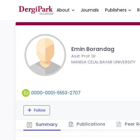
About
Journals
Publishers
R
Emin Borandag
Asst. Prof. Dr.
MANISA CELAL BAYAR UNIVERSITY
0000-0001-5553-2707
Follow
Publications
Peer R
Summary