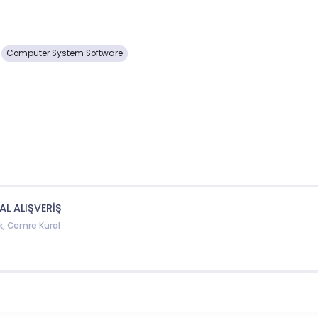
Computer System Software
AL ALIŞVERİŞ
k, Cemre Kural