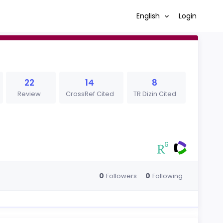
English
Login
22
14
8
Review
CrossRef Cited
TR Dizin Cited
0
0
Followers
Following