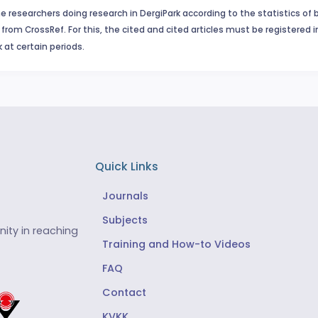
e researchers doing research in DergiPark according to the statistics of 
from CrossRef. For this, the cited and cited articles must be registered 
 at certain periods.
Quick Links
Journals
Subjects
ity in reaching
Training and How-to Videos
FAQ
Contact
KVKK