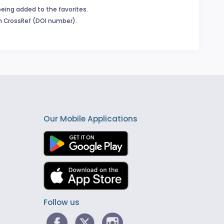
being added to the favorites.
in CrossRef (DOI number).
Our Mobile Applications
Follow us