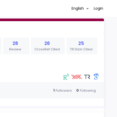
English
Login
28
26
25
Review
CrossRef Cited
TR Dizin Cited
1
0
Followers
Following