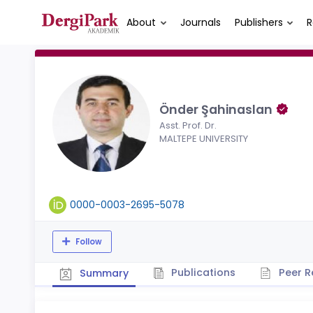
About
Journals
Publishers
R
Önder Şahinaslan
Asst. Prof. Dr.
MALTEPE UNIVERSITY
0000-0003-2695-5078
Follow
Publications
Peer R
Summary