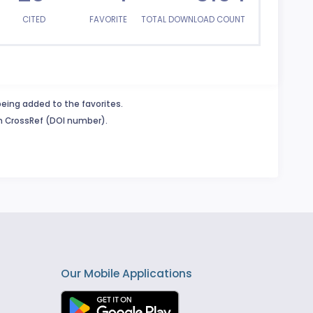
CITED
FAVORITE
TOTAL DOWNLOAD COUNT
being added to the favorites.
in CrossRef (DOI number).
Our Mobile Applications