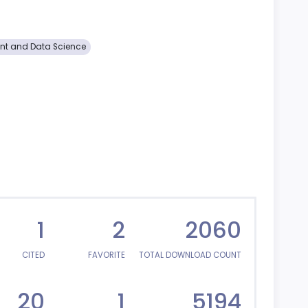
t and Data Science
1
2
2060
CITED
FAVORITE
TOTAL DOWNLOAD COUNT
20
1
5194