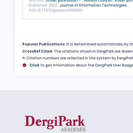
Authors:
Önder Şahinaslan
,
Hüseyin Dalyan
,
Ender Şah
Published: 2022 ,
Journal of Information Technologies
DOI: 10.17671/gazibtd.999960
Popular Publications:
It is determined automatically by th
CrossRef Cited:
The citations shown in DergiPark are drawn 
^:
Citation numbers are reflected in the system by DergiPark
:
Click
to get information about the DergiPark User Badge