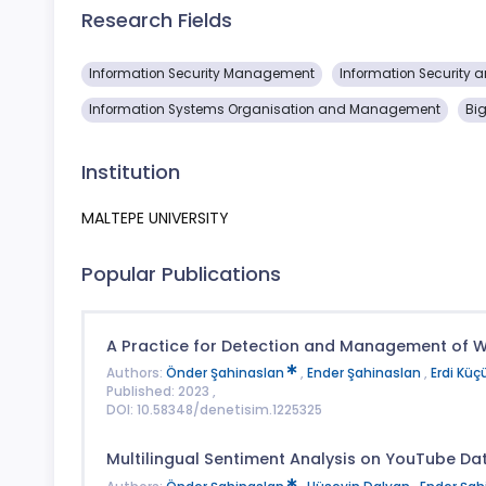
Research Fields
Information Security Management
Information Security 
Information Systems Organisation and Management
Bi
Institution
MALTEPE UNIVERSITY
Popular Publications
A Practice for Detection and Management of 
Authors:
Önder Şahinaslan
,
Ender Şahinaslan
,
Erdi Küçü
Published: 2023 ,
DOI: 10.58348/denetisim.1225325
Multilingual Sentiment Analysis on YouTube Dat