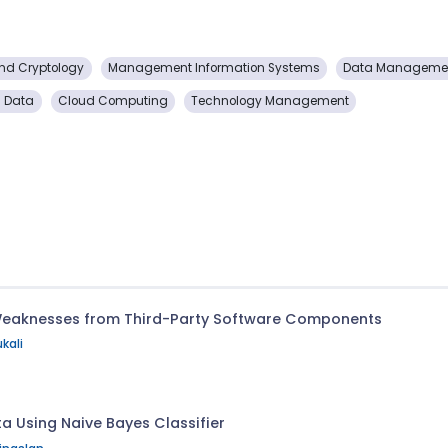
and Cryptology
Management Information Systems
Data Managemen
g Data
Cloud Computing
Technology Management
Weaknesses from Third-Party Software Components
kali
a Using Naive Bayes Classifier