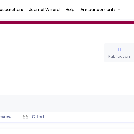
esearchers
Journal Wizard
Help
Announcements
11
Publication
eview
Cited