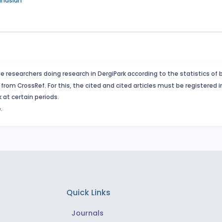
inaslan
e researchers doing research in DergiPark according to the statistics of 
from CrossRef. For this, the cited and cited articles must be registered 
 at certain periods.
.
Quick Links
Journals