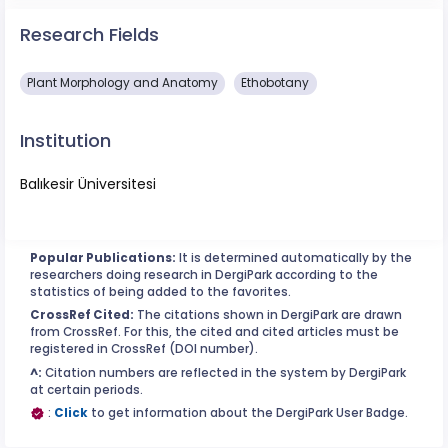
Research Fields
Plant Morphology and Anatomy
Ethobotany
Institution
Balıkesir Üniversitesi
Popular Publications:
It is determined automatically by the
researchers doing research in DergiPark according to the
statistics of being added to the favorites.
CrossRef Cited:
The citations shown in DergiPark are drawn
from CrossRef. For this, the cited and cited articles must be
registered in CrossRef (DOI number).
^:
Citation numbers are reflected in the system by DergiPark
at certain periods.
:
Click
to get information about the DergiPark User Badge.