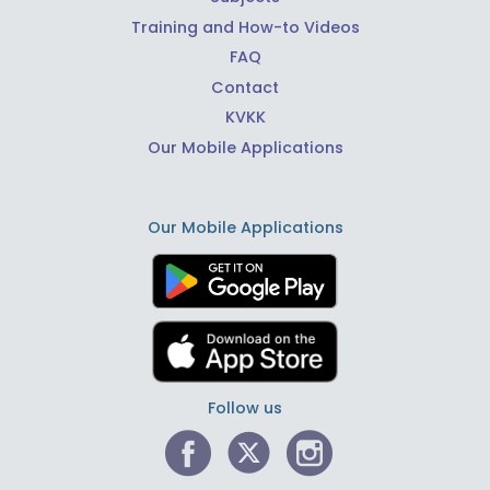
Training and How-to Videos
FAQ
Contact
KVKK
Our Mobile Applications
Our Mobile Applications
Follow us