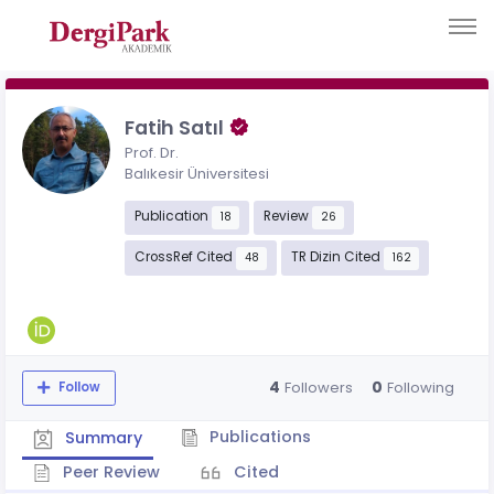
Fatih Satıl
Prof. Dr.
Balıkesir Üniversitesi
Publication
Review
18
26
CrossRef Cited
TR Dizin Cited
48
162
4
0
Followers
Following
Follow
Publications
Summary
Peer Review
Cited