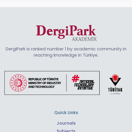
DergiPark is ranked number 1 by academic community in
reaching knowledge in Türkiye.
Quick Links
Journals
Subjects