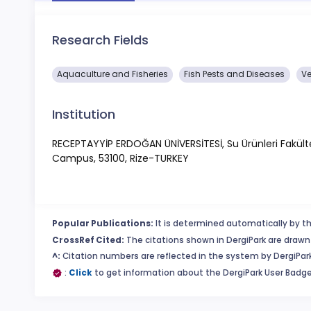
Research Fields
Aquaculture and Fisheries
Fish Pests and Diseases
Ve
Institution
RECEPTAYYİP ERDOĞAN ÜNİVERSİTESİ, Su Ürünleri Fakültesi
Campus, 53100, Rize-TURKEY
Popular Publications:
It is determined automatically by th
CrossRef Cited:
The citations shown in DergiPark are drawn 
^:
Citation numbers are reflected in the system by DergiPark
:
Click
to get information about the DergiPark User Badge