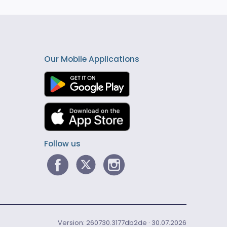
Our Mobile Applications
Follow us
Version: 260730.3177db2de · 30.07.2026