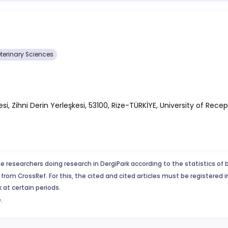
terinary Sciences
, Zihni Derin Yerleşkesi, 53100, Rize-TÜRKİYE, University of Recep
e researchers doing research in DergiPark according to the statistics of 
from CrossRef. For this, the cited and cited articles must be registered 
 at certain periods.
.