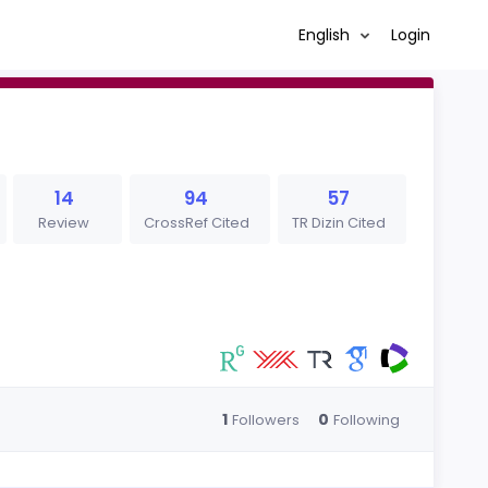
English
Login
14
94
57
Review
CrossRef Cited
TR Dizin Cited
1
0
Followers
Following