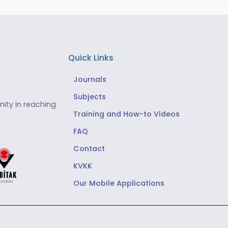
Quick Links
Journals
Subjects
ity in reaching
Training and How-to Videos
FAQ
Contact
KVKK
Our Mobile Applications