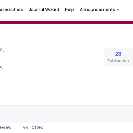
esearchers
Journal Wizard
Help
Announcements
İ,
28
Publication
n,
eview
Cited