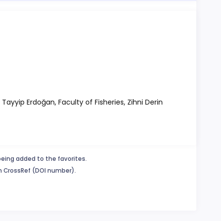
 Tayyip Erdoğan, Faculty of Fisheries, Zihni Derin
being added to the favorites.
in CrossRef (DOI number).