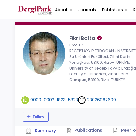
About
Journals
Publishers
R
Fikri Balta
Prof. Dr.
RECEPTAYYİP ERDOĞAN ÜNİVERSİTES
Su Ürünleri Fakültesi, Zihni Derin
Yerleşkesi, 53100, Rize-TÜRKİYE,
University of Recep Tayyip Erdoğa
Faculty of Fisheries, Zihni Derin
Campus, 53100, Rize-TURKEY
0000-0002-1823-5823
23026982600
Follow
Publications
Peer R
Summary