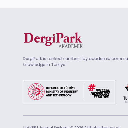
DergiPark is ranked number 1 by academic commun
knowledge in Türkiye.
ULAKBİM Journal Systems © 2026 All Rights Reserved.