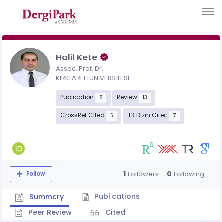
Halil Kete
Assoc. Prof. Dr.
KIRKLARELİ ÜNİVERSİTESİ
Publication
Review
8
13
CrossRef Cited
TR Dizin Cited
5
7
1
0
Followers
Following
Follow
Publications
Summary
Peer Review
Cited