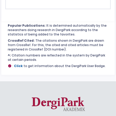
Popular Publications:
It is determined automatically by the
researchers doing research in DergiPark according to the
statistics of being added to the favorites.
CrossRef Cited:
The citations shown in DergiPark are drawn
from CrossRef. For this, the cited and cited articles must be
registered in CrossRef (DOI number).
^:
Citation numbers are reflected in the system by DergiPark
at certain periods.
:
Click
to get information about the DergiPark User Badge.