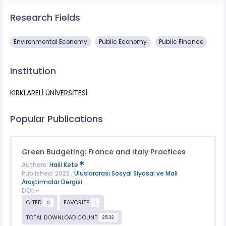
Research Fields
Environmental Economy
Public Economy
Public Finance
Institution
KIRKLARELİ ÜNİVERSİTESİ
Popular Publications
Green Budgeting: France and Italy Practices
Authors:
Halil Kete
Published: 2022 ,
Uluslararası Sosyal Siyasal ve Mali
Araştırmalar Dergisi
DOI: -
CITED
FAVORITE
0
1
TOTAL DOWNLOAD COUNT
2532