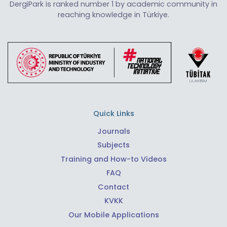
DergiPark is ranked number 1 by academic community in
reaching knowledge in Türkiye.
Quick Links
Journals
Subjects
Training and How-to Videos
FAQ
Contact
KVKK
Our Mobile Applications