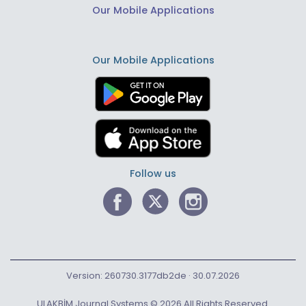
Our Mobile Applications
Our Mobile Applications
Follow us
Version: 260730.3177db2de · 30.07.2026
ULAKBİM Journal Systems © 2026 All Rights Reserved.