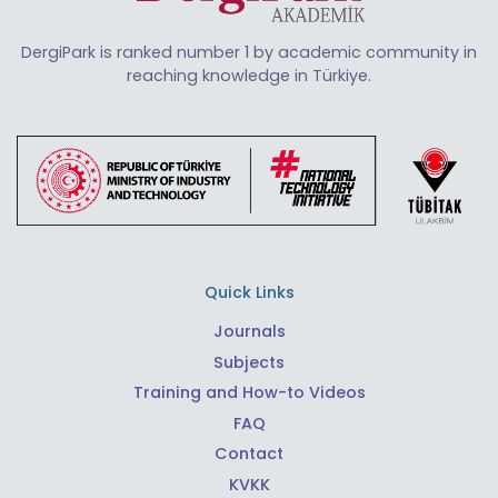
DergiPark is ranked number 1 by academic community in
reaching knowledge in Türkiye.
Quick Links
Journals
Subjects
Training and How-to Videos
FAQ
Contact
KVKK