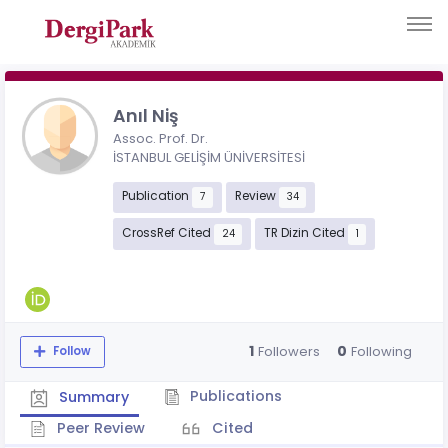
Anıl Niş
Assoc. Prof. Dr.
İSTANBUL GELİŞİM ÜNİVERSİTESİ
Publication
Review
7
34
CrossRef Cited
TR Dizin Cited
24
1
1
0
Followers
Following
Follow
Publications
Summary
Peer Review
Cited