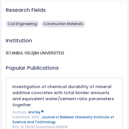
Research Fields
Civil Engineering
Construction Materials
Institution
İSTANBUL GELİŞİM ÜNİVERSİTESİ
Popular Publications
Investigation of chemical durability of mineral
additive concretes with total binder amounts
and equivalent water/cement ratio parameters
together
Authors:
Anıl Niş
Published: 2019 ,
Journal of Balıkesir University Institute of
Science and Technology
DOI: 10.25092/baunfbed.548918