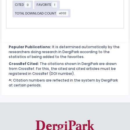
CITED
FAVORITE
0
1
TOTAL DOWNLOAD COUNT
4002
Popular Publications:
It is determined automatically by the
researchers doing research in DergiPark according to the
statistics of being added to the favorites.
CrossRef Cited:
The citations shown in DergiPark are drawn
from CrossRef. For this, the cited and cited articles must be
registered in CrossRef (DOI number).
^:
Citation numbers are reflected in the system by DergiPark
at certain periods.