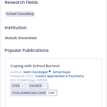
Research Fields
School Counseling
Institution
Atatürk Üniversitesi
Popular Publications
Coping with School Burnout
Authors:
Selim Gündoğan
,
İsmail Seçer
Published: 2022 ,
Current Approaches in Psychiatry
DOI: 10.18863/pgy.1025335
CITED
FAVORITE
2
1
TOTAL DOWNLOAD COUNT
2948