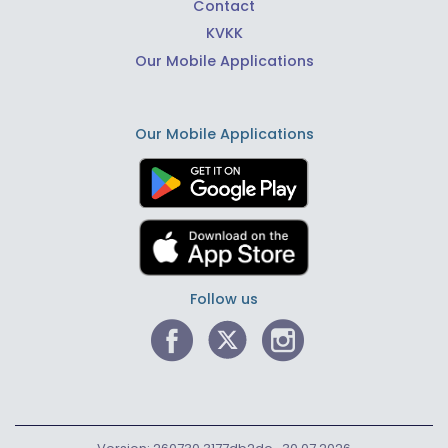
Contact
KVKK
Our Mobile Applications
Our Mobile Applications
Follow us