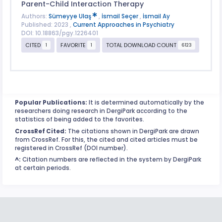
Parent-Child Interaction Therapy
Authors:
Sümeyye Ulaş
,
İsmail Seçer
,
İsmail Ay
Published: 2023 ,
Current Approaches in Psychiatry
DOI: 10.18863/pgy.1226401
CITED
FAVORITE
TOTAL DOWNLOAD COUNT
1
1
6123
Popular Publications:
It is determined automatically by the
researchers doing research in DergiPark according to the
statistics of being added to the favorites.
CrossRef Cited:
The citations shown in DergiPark are drawn
from CrossRef. For this, the cited and cited articles must be
registered in CrossRef (DOI number).
^:
Citation numbers are reflected in the system by DergiPark
at certain periods.