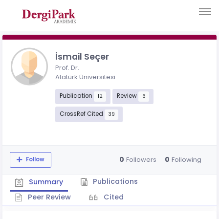
İsmail Seçer
Prof. Dr.
Atatürk Üniversitesi
Publication
Review
12
6
CrossRef Cited
39
0
0
Followers
Following
Follow
Publications
Summary
Peer Review
Cited