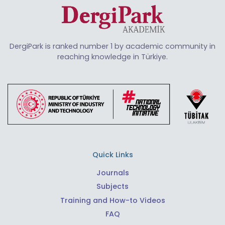
DergiPark is ranked number 1 by academic community in
reaching knowledge in Türkiye.
Quick Links
Journals
Subjects
Training and How-to Videos
FAQ