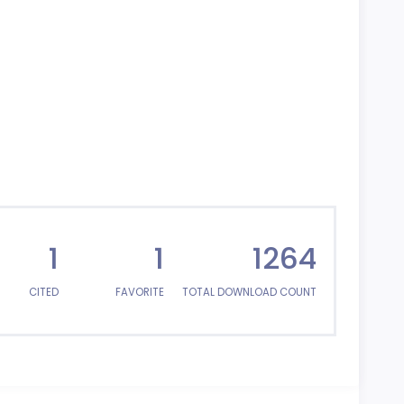
1
1
1264
CITED
FAVORITE
TOTAL DOWNLOAD COUNT