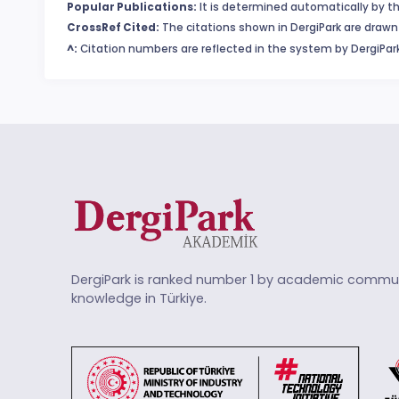
Popular Publications:
It is determined automatically by th
CrossRef Cited:
The citations shown in DergiPark are drawn 
^:
Citation numbers are reflected in the system by DergiPark
DergiPark is ranked number 1 by academic commun
knowledge in Türkiye.