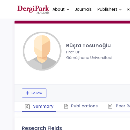
About
Journals
Publishers
R
Büşra Tosunoğlu
Prof. Dr.
Gümüşhane Üniversitesi
Follow
Publications
Peer R
Summary
Research Fields