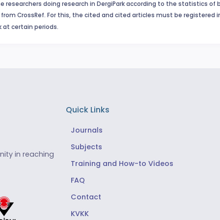
e researchers doing research in DergiPark according to the statistics of 
from CrossRef. For this, the cited and cited articles must be registered 
 at certain periods.
Quick Links
Journals
Subjects
ity in reaching
Training and How-to Videos
FAQ
Contact
KVKK