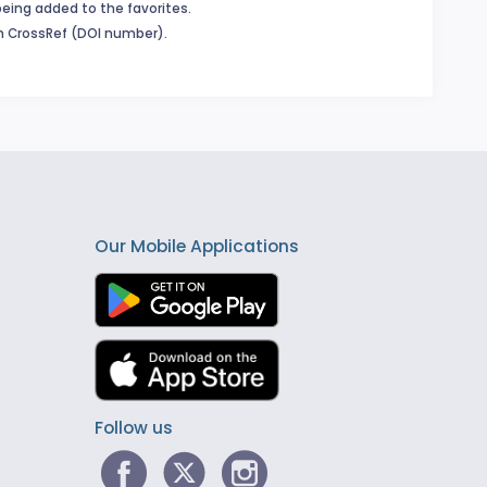
being added to the favorites.
in CrossRef (DOI number).
Our Mobile Applications
Follow us