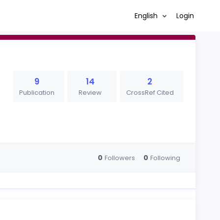
English
Login
9
14
2
Publication
Review
CrossRef Cited
0
0
Followers
Following