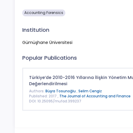
Accounting Forensics
Institution
Gümüşhane Üniversitesi
Popular Publications
Türkiye’de 2010-2016 Yıllarına İlişkin Yönetim
Değerlendirilmesi
Authors:
Büşra Tosunoğlu
,
Selim Cengiz
Published: 2017 ,
The Journal of Accounting and Finance
DOI: 10.25095/mufad.399237