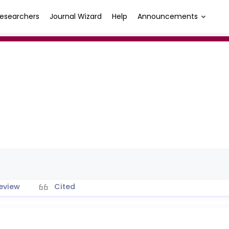
esearchers
Journal Wizard
Help
Announcements
eview
Cited