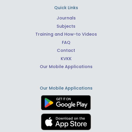
Quick Links
Journals
Subjects
Training and How-to Videos
FAQ
Contact
KVKK
Our Mobile Applications
Our Mobile Applications