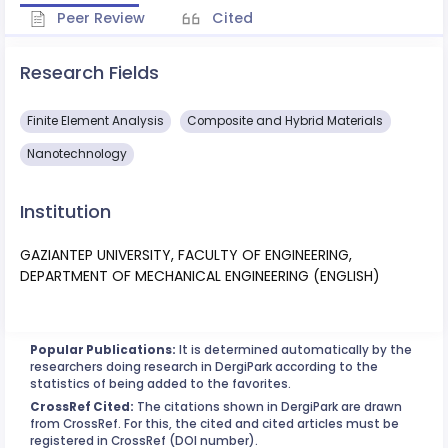
Peer Review
Cited
Research Fields
Finite Element Analysis
Composite and Hybrid Materials
Nanotechnology
Institution
GAZIANTEP UNIVERSITY, FACULTY OF ENGINEERING,
DEPARTMENT OF MECHANICAL ENGINEERING (ENGLISH)
Popular Publications:
It is determined automatically by the
researchers doing research in DergiPark according to the
statistics of being added to the favorites.
CrossRef Cited:
The citations shown in DergiPark are drawn
from CrossRef. For this, the cited and cited articles must be
registered in CrossRef (DOI number).