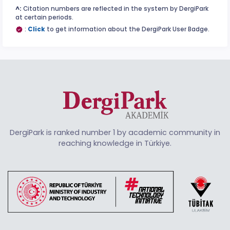
^:
Citation numbers are reflected in the system by DergiPark
at certain periods.
:
Click
to get information about the DergiPark User Badge.
DergiPark is ranked number 1 by academic community in
reaching knowledge in Türkiye.