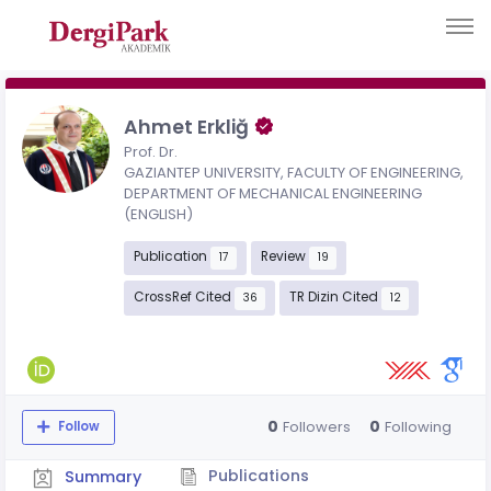
Ahmet Erkliğ
Prof. Dr.
GAZIANTEP UNIVERSITY, FACULTY OF ENGINEERING,
DEPARTMENT OF MECHANICAL ENGINEERING
(ENGLISH)
Publication
Review
17
19
CrossRef Cited
TR Dizin Cited
36
12
0
0
Followers
Following
Follow
Publications
Summary