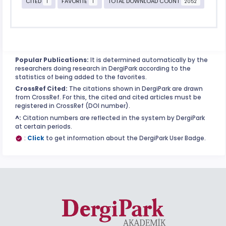
CITED
FAVORITE
TOTAL DOWNLOAD COUNT
1
1
2052
Popular Publications:
It is determined automatically by the
researchers doing research in DergiPark according to the
statistics of being added to the favorites.
CrossRef Cited:
The citations shown in DergiPark are drawn
from CrossRef. For this, the cited and cited articles must be
registered in CrossRef (DOI number).
^:
Citation numbers are reflected in the system by DergiPark
at certain periods.
:
Click
to get information about the DergiPark User Badge.