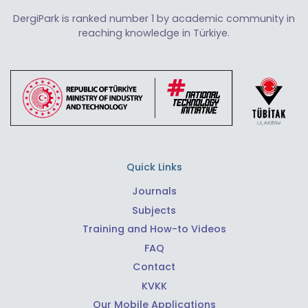
DergiPark is ranked number 1 by academic community in
reaching knowledge in Türkiye.
Quick Links
Journals
Subjects
Training and How-to Videos
FAQ
Contact
KVKK
Our Mobile Applications