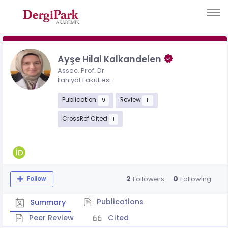
Ayşe Hilal Kalkandelen
Assoc. Prof. Dr.
İlahiyat Fakültesi
Publication
Review
9
11
CrossRef Cited
1
2
0
Followers
Following
Follow
Publications
Summary
Peer Review
Cited