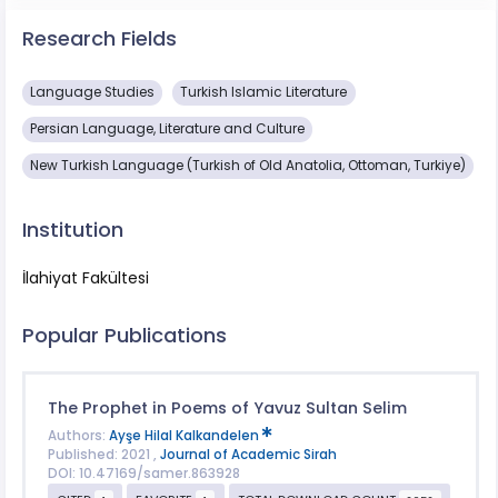
Research Fields
Language Studies
Turkish Islamic Literature
Persian Language, Literature and Culture
New Turkish Language (Turkish of Old Anatolia, Ottoman, Turkiye)
Institution
İlahiyat Fakültesi
Popular Publications
The Prophet in Poems of Yavuz Sultan Selim
Authors:
Ayşe Hilal Kalkandelen
Published: 2021 ,
Journal of Academic Sirah
DOI: 10.47169/samer.863928