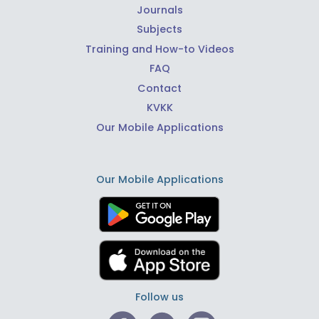
Journals
Subjects
Training and How-to Videos
FAQ
Contact
KVKK
Our Mobile Applications
Our Mobile Applications
Follow us