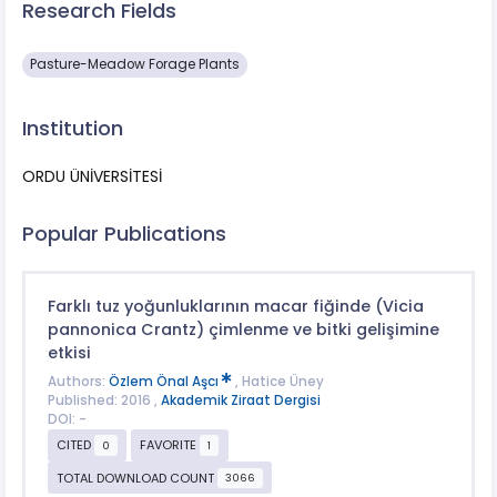
Research Fields
Pasture-Meadow Forage Plants
Institution
ORDU ÜNİVERSİTESİ
Popular Publications
Farklı tuz yoğunluklarının macar fiğinde (Vicia
pannonica Crantz) çimlenme ve bitki gelişimine
etkisi
Authors:
Özlem Önal Aşcı
, Hatice Üney
Published: 2016 ,
Akademik Ziraat Dergisi
DOI: -
CITED
FAVORITE
0
1
TOTAL DOWNLOAD COUNT
3066