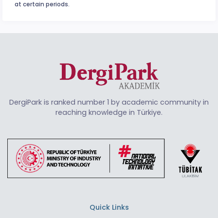
at certain periods.
DergiPark is ranked number 1 by academic community in
reaching knowledge in Türkiye.
Quick Links