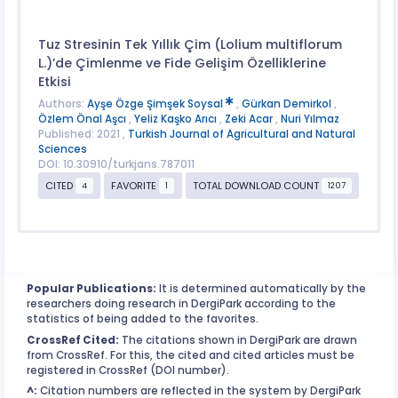
Tuz Stresinin Tek Yıllık Çim (Lolium multiflorum
L.)’de Çimlenme ve Fide Gelişim Özelliklerine
Etkisi
Authors:
Ayşe Özge Şimşek Soysal
,
Gürkan Demirkol
,
Özlem Önal Aşcı
,
Yeliz Kaşko Arıcı
,
Zeki Acar
,
Nuri Yılmaz
Published: 2021 ,
Turkish Journal of Agricultural and Natural
Sciences
DOI: 10.30910/turkjans.787011
CITED
FAVORITE
TOTAL DOWNLOAD COUNT
4
1
1207
Popular Publications:
It is determined automatically by the
researchers doing research in DergiPark according to the
statistics of being added to the favorites.
CrossRef Cited:
The citations shown in DergiPark are drawn
from CrossRef. For this, the cited and cited articles must be
registered in CrossRef (DOI number).
^:
Citation numbers are reflected in the system by DergiPark