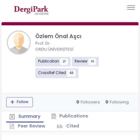
Özlem Önal Aşcı
Prof. Dr.
ORDU ÜNİVERSİTESİ
Publication
Review
21
14
CrossRef Cited
48
0
0
Followers
Following
Follow
Publications
Summary
Peer Review
Cited