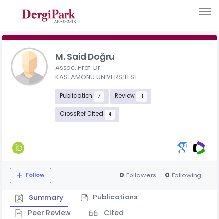
M. Said Doğru
Assoc. Prof. Dr.
KASTAMONU ÜNİVERSİTESİ
Publication
Review
7
11
CrossRef Cited
4
0
0
Followers
Following
Follow
Publications
Summary
Peer Review
Cited