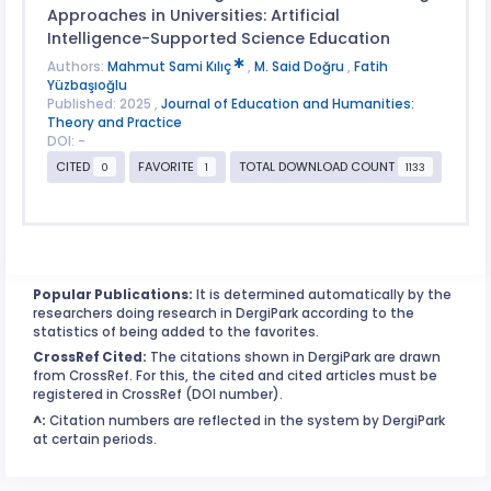
Approaches in Universities: Artificial
Intelligence-Supported Science Education
Authors:
Mahmut Sami Kılıç
,
M. Said Doğru
,
Fatih
Yüzbaşıoğlu
Published: 2025 ,
Journal of Education and Humanities:
Theory and Practice
DOI: -
CITED
FAVORITE
TOTAL DOWNLOAD COUNT
0
1
1133
Popular Publications:
It is determined automatically by the
researchers doing research in DergiPark according to the
statistics of being added to the favorites.
CrossRef Cited:
The citations shown in DergiPark are drawn
from CrossRef. For this, the cited and cited articles must be
registered in CrossRef (DOI number).
^:
Citation numbers are reflected in the system by DergiPark
at certain periods.