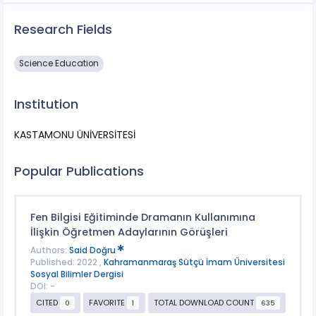
Research Fields
Science Education
Institution
KASTAMONU ÜNİVERSİTESİ
Popular Publications
Fen Bilgisi Eğitiminde Dramanın Kullanımına
İlişkin Öğretmen Adaylarının Görüşleri
Authors:
Said Doğru
Published: 2022 ,
Kahramanmaraş Sütçü İmam Üniversitesi
Sosyal Bilimler Dergisi
DOI: -
CITED
FAVORITE
TOTAL DOWNLOAD COUNT
0
1
635