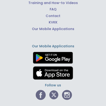
Training and How-to Videos
FAQ
Contact
KVKK
Our Mobile Applications
Our Mobile Applications
Follow us