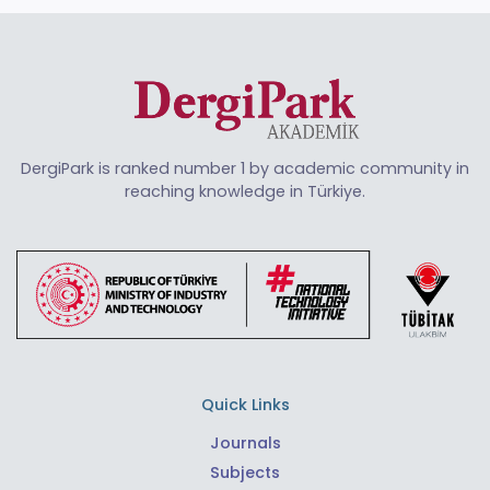
DergiPark is ranked number 1 by academic community in
reaching knowledge in Türkiye.
Quick Links
Journals
Subjects