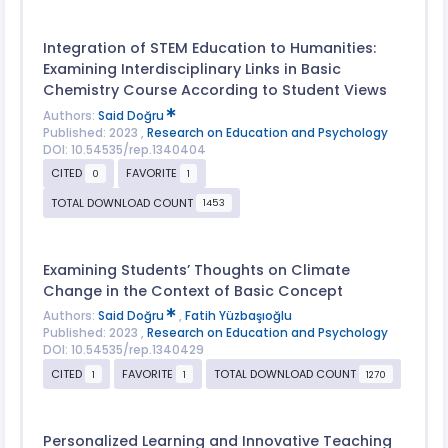
Integration of STEM Education to Humanities:
Examining Interdisciplinary Links in Basic
Chemistry Course According to Student Views
Authors:
Said Doğru
Published: 2023 ,
Research on Education and Psychology
DOI: 10.54535/rep.1340404
CITED
FAVORITE
0
1
TOTAL DOWNLOAD COUNT
1453
Examining Students’ Thoughts on Climate
Change in the Context of Basic Concept
Authors:
Said Doğru
,
Fatih Yüzbaşıoğlu
Published: 2023 ,
Research on Education and Psychology
DOI: 10.54535/rep.1340429
CITED
FAVORITE
TOTAL DOWNLOAD COUNT
1
1
1270
Personalized Learning and Innovative Teaching