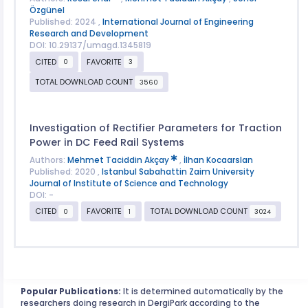
Özgünel
Published: 2024 ,
International Journal of Engineering
Research and Development
DOI: 10.29137/umagd.1345819
CITED
FAVORITE
0
3
TOTAL DOWNLOAD COUNT
3560
Investigation of Rectifier Parameters for Traction
Power in DC Feed Rail Systems
Authors:
Mehmet Taciddin Akçay
,
İlhan Kocaarslan
Published: 2020 ,
Istanbul Sabahattin Zaim University
Journal of Institute of Science and Technology
DOI: -
CITED
FAVORITE
TOTAL DOWNLOAD COUNT
0
1
3024
Popular Publications:
It is determined automatically by the
researchers doing research in DergiPark according to the