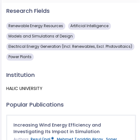
Research Fields
Renewable Energy Resources
Artificial Intelligence
Models and Simulations of Design
Electrical Energy Generation (Incl. Renewables, Excl. Photovoltaics)
Power Plants
Institution
HALIC UNIVERSITY
Popular Publications
Increasing Wind Energy Efficiency and
Investigating Its Impact in Simulation
Authors:
Resul Ünal
,
Mehmet Taciddin Akçay
,
Soner