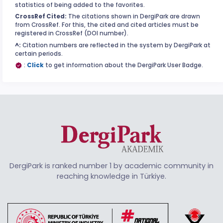
statistics of being added to the favorites.
CrossRef Cited:
The citations shown in DergiPark are drawn
from CrossRef. For this, the cited and cited articles must be
registered in CrossRef (DOI number).
^:
Citation numbers are reflected in the system by DergiPark at
certain periods.
:
Click
to get information about the DergiPark User Badge.
DergiPark is ranked number 1 by academic community in
reaching knowledge in Türkiye.