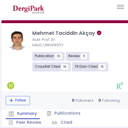
Mehmet Taciddin Akçay
Asst. Prof. Dr.
HALIC UNIVERSITY
Publication
Review
19
11
CrossRef Cited
TR Dizin Cited
16
15
0
0
Followers
Following
Follow
Publications
Summary
Peer Review
Cited