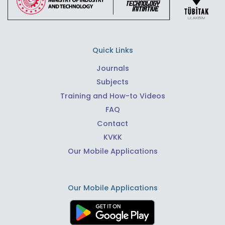
Quick Links
Journals
Subjects
Training and How-to Videos
FAQ
Contact
KVKK
Our Mobile Applications
Our Mobile Applications