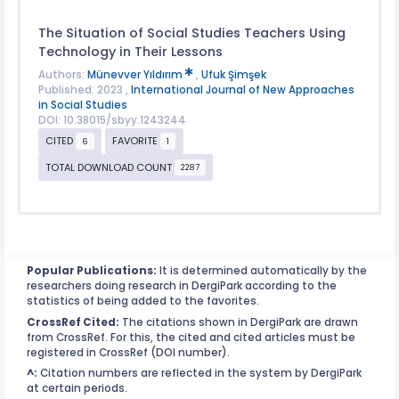
The Situation of Social Studies Teachers Using
Technology in Their Lessons
Authors:
Münevver Yıldırım
,
Ufuk Şimşek
Published: 2023 ,
International Journal of New Approaches
in Social Studies
DOI: 10.38015/sbyy.1243244
CITED
FAVORITE
6
1
TOTAL DOWNLOAD COUNT
2287
Popular Publications:
It is determined automatically by the
researchers doing research in DergiPark according to the
statistics of being added to the favorites.
CrossRef Cited:
The citations shown in DergiPark are drawn
from CrossRef. For this, the cited and cited articles must be
registered in CrossRef (DOI number).
^:
Citation numbers are reflected in the system by DergiPark
at certain periods.