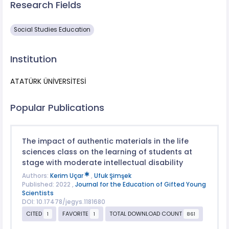
Research Fields
Social Studies Education
Institution
ATATÜRK ÜNİVERSİTESİ
Popular Publications
The impact of authentic materials in the life
sciences class on the learning of students at
stage with moderate intellectual disability
Authors:
Kerim Uçar
,
Ufuk Şimşek
Published: 2022 ,
Journal for the Education of Gifted Young
Scientists
DOI: 10.17478/jegys.1181680
CITED
FAVORITE
TOTAL DOWNLOAD COUNT
1
1
861