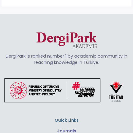
DergiPark is ranked number 1 by academic community in
reaching knowledge in Türkiye.
Quick Links
Journals