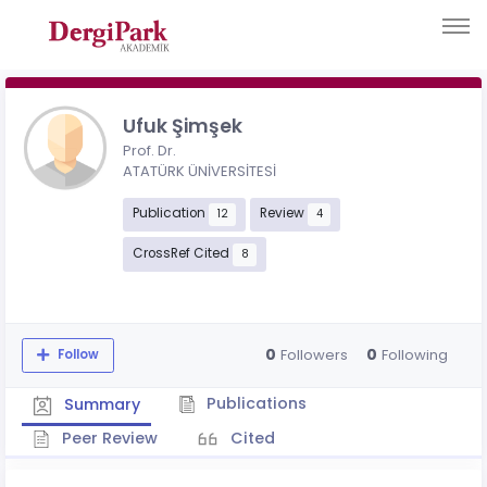
Ufuk Şimşek
Prof. Dr.
ATATÜRK ÜNİVERSİTESİ
Publication
Review
12
4
CrossRef Cited
8
0
0
Followers
Following
Follow
Publications
Summary
Peer Review
Cited