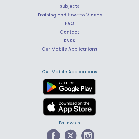
Subjects
Training and How-to Videos
FAQ
Contact
KVKK
Our Mobile Applications
Our Mobile Applications
Follow us