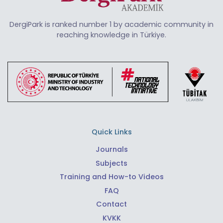
DergiPark is ranked number 1 by academic community in
reaching knowledge in Türkiye.
Quick Links
Journals
Subjects
Training and How-to Videos
FAQ
Contact
KVKK