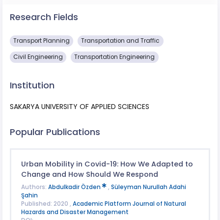
Research Fields
Transport Planning
Transportation and Traffic
Civil Engineering
Transportation Engineering
Institution
SAKARYA UNIVERSITY OF APPLIED SCIENCES
Popular Publications
Urban Mobility in Covid-19: How We Adapted to
Change and How Should We Respond
Authors:
Abdulkadir Özden
,
Süleyman Nurullah Adahi
Şahin
Published: 2020 ,
Academic Platform Journal of Natural
Hazards and Disaster Management