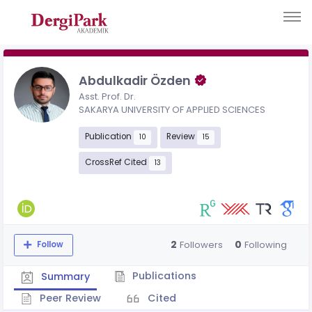
Abdulkadir Özden
Asst. Prof. Dr.
SAKARYA UNIVERSITY OF APPLIED SCIENCES
Publication
Review
10
15
CrossRef Cited
13
2
0
Followers
Following
Follow
Publications
Summary
Peer Review
Cited