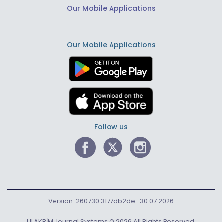
Our Mobile Applications
Our Mobile Applications
Follow us
Version: 260730.3177db2de · 30.07.2026
ULAKBİM Journal Systems © 2026 All Rights Reserved.