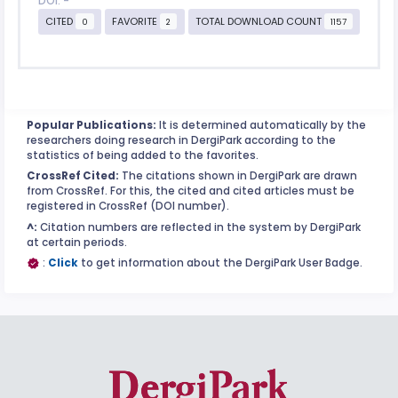
DOI: -
CITED
FAVORITE
TOTAL DOWNLOAD COUNT
0
2
1157
Popular Publications:
It is determined automatically by the
researchers doing research in DergiPark according to the
statistics of being added to the favorites.
CrossRef Cited:
The citations shown in DergiPark are drawn
from CrossRef. For this, the cited and cited articles must be
registered in CrossRef (DOI number).
^:
Citation numbers are reflected in the system by DergiPark
at certain periods.
:
Click
to get information about the DergiPark User Badge.