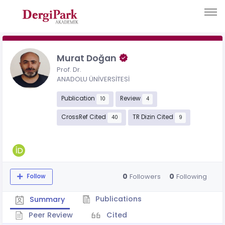
Murat Doğan
Prof. Dr.
ANADOLU ÜNİVERSİTESİ
Publication
Review
10
4
CrossRef Cited
TR Dizin Cited
40
9
0
0
Followers
Following
Follow
Publications
Summary
Peer Review
Cited