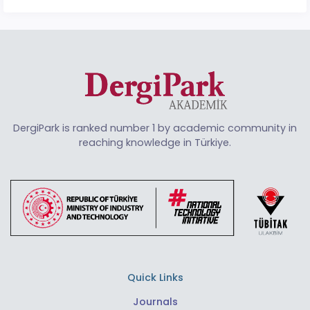
DergiPark is ranked number 1 by academic community in
reaching knowledge in Türkiye.
Quick Links
Journals