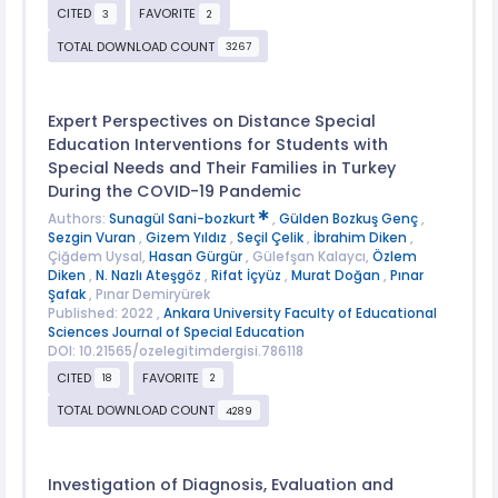
CITED
FAVORITE
3
2
TOTAL DOWNLOAD COUNT
3267
Expert Perspectives on Distance Special
Education Interventions for Students with
Special Needs and Their Families in Turkey
During the COVID-19 Pandemic
Authors:
Sunagül Sani-bozkurt
,
Gülden Bozkuş Genç
,
Sezgin Vuran
,
Gizem Yıldız
,
Seçil Çelik
,
İbrahim Diken
,
Çiğdem Uysal,
Hasan Gürgür
, Gülefşan Kalaycı,
Özlem
Diken
,
N. Nazlı Ateşgöz
,
Rifat İçyüz
,
Murat Doğan
,
Pınar
Şafak
, Pınar Demiryürek
Published: 2022 ,
Ankara University Faculty of Educational
Sciences Journal of Special Education
DOI: 10.21565/ozelegitimdergisi.786118
CITED
FAVORITE
18
2
TOTAL DOWNLOAD COUNT
4289
Investigation of Diagnosis, Evaluation and