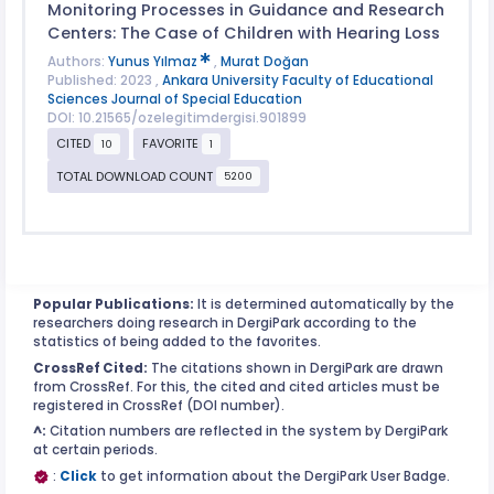
Monitoring Processes in Guidance and Research
Centers: The Case of Children with Hearing Loss
Authors:
Yunus Yılmaz
,
Murat Doğan
Published: 2023 ,
Ankara University Faculty of Educational
Sciences Journal of Special Education
DOI: 10.21565/ozelegitimdergisi.901899
CITED
FAVORITE
10
1
TOTAL DOWNLOAD COUNT
5200
Popular Publications:
It is determined automatically by the
researchers doing research in DergiPark according to the
statistics of being added to the favorites.
CrossRef Cited:
The citations shown in DergiPark are drawn
from CrossRef. For this, the cited and cited articles must be
registered in CrossRef (DOI number).
^:
Citation numbers are reflected in the system by DergiPark
at certain periods.
:
Click
to get information about the DergiPark User Badge.