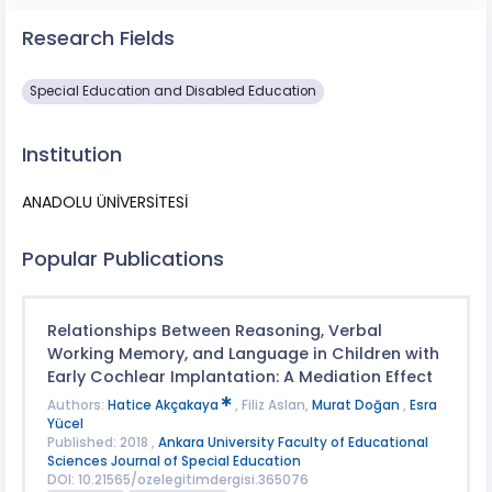
Research Fields
Special Education and Disabled Education
Institution
ANADOLU ÜNİVERSİTESİ
Popular Publications
Relationships Between Reasoning, Verbal
Working Memory, and Language in Children with
Early Cochlear Implantation: A Mediation Effect
Authors:
Hatice Akçakaya
, Filiz Aslan,
Murat Doğan
,
Esra
Yücel
Published: 2018 ,
Ankara University Faculty of Educational
Sciences Journal of Special Education
DOI: 10.21565/ozelegitimdergisi.365076