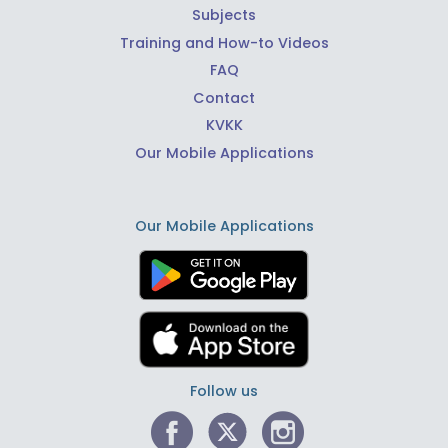
Subjects
Training and How-to Videos
FAQ
Contact
KVKK
Our Mobile Applications
Our Mobile Applications
Follow us