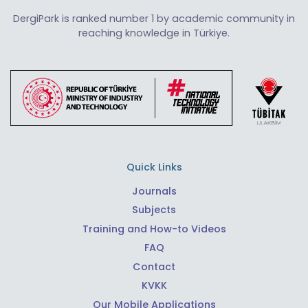
DergiPark is ranked number 1 by academic community in
reaching knowledge in Türkiye.
Quick Links
Journals
Subjects
Training and How-to Videos
FAQ
Contact
KVKK
Our Mobile Applications