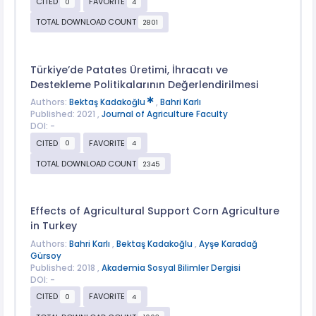
CITED
FAVORITE
0
4
TOTAL DOWNLOAD COUNT
2801
Türkiye’de Patates Üretimi, İhracatı ve
Destekleme Politikalarının Değerlendirilmesi
Authors:
Bektaş Kadakoğlu
,
Bahri Karlı
Published: 2021 ,
Journal of Agriculture Faculty
DOI: -
CITED
FAVORITE
0
4
TOTAL DOWNLOAD COUNT
2345
Effects of Agricultural Support Corn Agriculture
in Turkey
Authors:
Bahri Karlı
,
Bektaş Kadakoğlu
,
Ayşe Karadağ
Gürsoy
Published: 2018 ,
Akademia Sosyal Bilimler Dergisi
DOI: -
CITED
FAVORITE
0
4