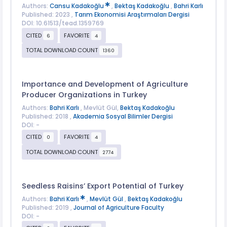
Authors:
Cansu Kadakoğlu
,
Bektaş Kadakoğlu
,
Bahri Karlı
Published: 2023 ,
Tarım Ekonomisi Araştırmaları Dergisi
DOI: 10.61513/tead.1359769
CITED
FAVORITE
6
4
TOTAL DOWNLOAD COUNT
1360
Importance and Development of Agriculture
Producer Organizations in Turkey
Authors:
Bahri Karlı
, Mevlüt Gül,
Bektaş Kadakoğlu
Published: 2018 ,
Akademia Sosyal Bilimler Dergisi
DOI: -
CITED
FAVORITE
0
4
TOTAL DOWNLOAD COUNT
2774
Seedless Raisins’ Export Potential of Turkey
Authors:
Bahri Karlı
,
Mevlüt Gül
,
Bektaş Kadakoğlu
Published: 2019 ,
Journal of Agriculture Faculty
DOI: -