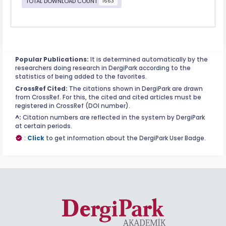
TOTAL DOWNLOAD COUNT
1663
Popular Publications:
It is determined automatically by the
researchers doing research in DergiPark according to the
statistics of being added to the favorites.
CrossRef Cited:
The citations shown in DergiPark are drawn
from CrossRef. For this, the cited and cited articles must be
registered in CrossRef (DOI number).
^:
Citation numbers are reflected in the system by DergiPark
at certain periods.
:
Click
to get information about the DergiPark User Badge.