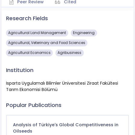
Peer Review
Cited
Research Fields
Agricultural Land Management
Engineering
Agricultural, Veterinary and Food Sciences
Agricultural Economics
Agribusiness
Institution
Isparta Uygulamalı Bilimler Üniversitesi Ziraat Fakültesi
Tarım Ekonomisi Bölümü
Popular Publications
Analysis of Türkiye's Global Competitiveness in
Oilseeds