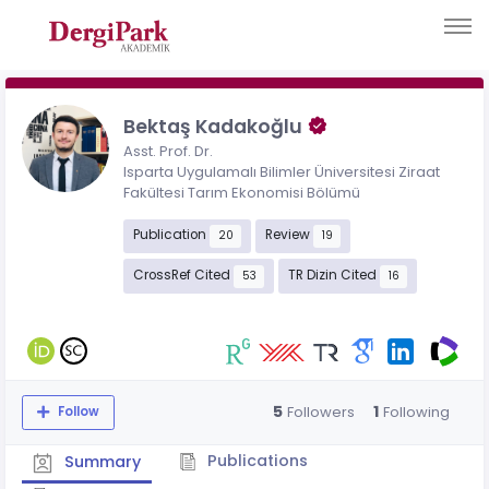
Bektaş Kadakoğlu
Asst. Prof. Dr.
Isparta Uygulamalı Bilimler Üniversitesi Ziraat
Fakültesi Tarım Ekonomisi Bölümü
Publication
Review
20
19
CrossRef Cited
TR Dizin Cited
53
16
5
1
Followers
Following
Follow
Publications
Summary