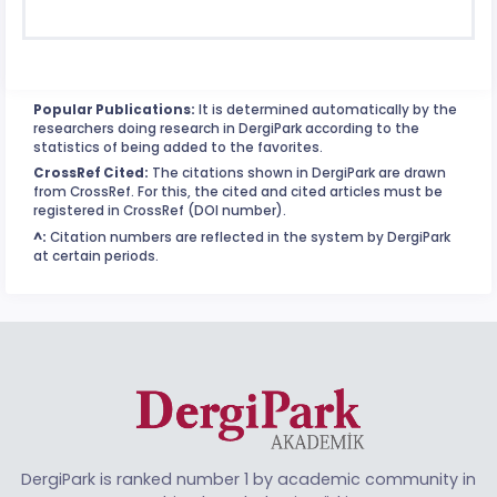
Popular Publications:
It is determined automatically by the
researchers doing research in DergiPark according to the
statistics of being added to the favorites.
CrossRef Cited:
The citations shown in DergiPark are drawn
from CrossRef. For this, the cited and cited articles must be
registered in CrossRef (DOI number).
^:
Citation numbers are reflected in the system by DergiPark
at certain periods.
DergiPark is ranked number 1 by academic community in