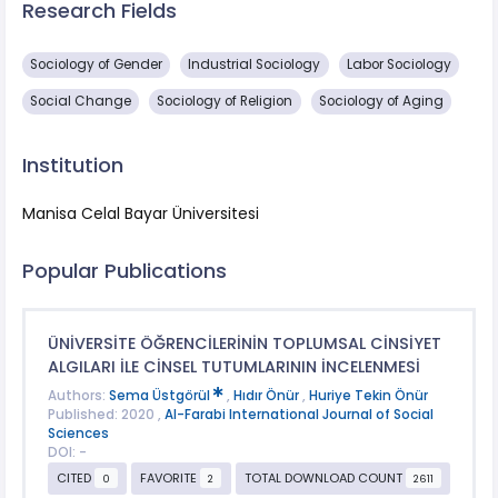
Research Fields
Sociology of Gender
Industrial Sociology
Labor Sociology
Social Change
Sociology of Religion
Sociology of Aging
Institution
Manisa Celal Bayar Üniversitesi
Popular Publications
ÜNİVERSİTE ÖĞRENCİLERİNİN TOPLUMSAL CİNSİYET
ALGILARI İLE CİNSEL TUTUMLARININ İNCELENMESİ
Authors:
Sema Üstgörül
,
Hıdır Önür
,
Huriye Tekin Önür
Published: 2020 ,
Al-Farabi International Journal of Social
Sciences
DOI: -
CITED
FAVORITE
TOTAL DOWNLOAD COUNT
0
2
2611