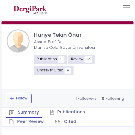
Huriye Tekin Önür
Assoc. Prof. Dr.
Manisa Celal Bayar Üniversitesi
Publication
Review
5
12
CrossRef Cited
4
1
0
Followers
Following
Follow
Publications
Summary
Peer Review
Cited