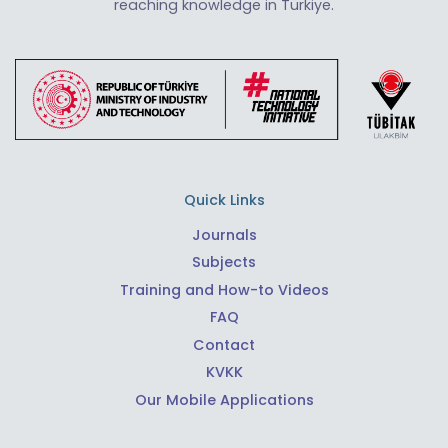
reaching knowledge in Türkiye.
Quick Links
Journals
Subjects
Training and How-to Videos
FAQ
Contact
KVKK
Our Mobile Applications