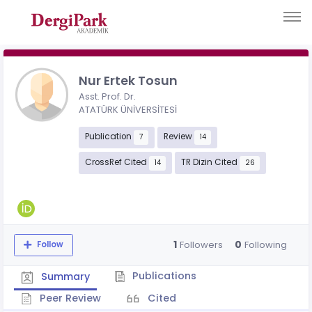
Nur Ertek Tosun
Asst. Prof. Dr.
ATATÜRK ÜNİVERSİTESİ
Publication
Review
7
14
CrossRef Cited
TR Dizin Cited
14
26
1
0
Followers
Following
Follow
Publications
Summary
Peer Review
Cited