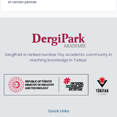
at certain periods.
DergiPark is ranked number 1 by academic community in
reaching knowledge in Türkiye.
Quick Links