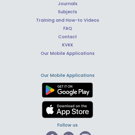
Journals
Subjects
Training and How-to Videos
FAQ
Contact
KVKK
Our Mobile Applications
Our Mobile Applications
Follow us