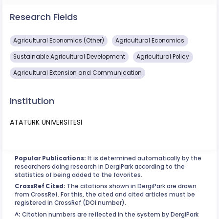
Research Fields
Agricultural Economics (Other)
Agricultural Economics
Sustainable Agricultural Development
Agricultural Policy
Agricultural Extension and Communication
Institution
ATATÜRK ÜNİVERSİTESİ
Popular Publications:
It is determined automatically by the
researchers doing research in DergiPark according to the
statistics of being added to the favorites.
CrossRef Cited:
The citations shown in DergiPark are drawn
from CrossRef. For this, the cited and cited articles must be
registered in CrossRef (DOI number).
^:
Citation numbers are reflected in the system by DergiPark