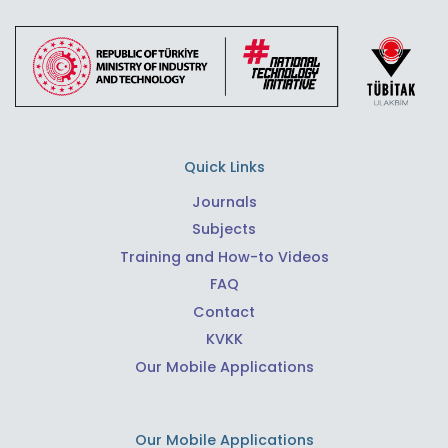
Quick Links
Journals
Subjects
Training and How-to Videos
FAQ
Contact
KVKK
Our Mobile Applications
Our Mobile Applications