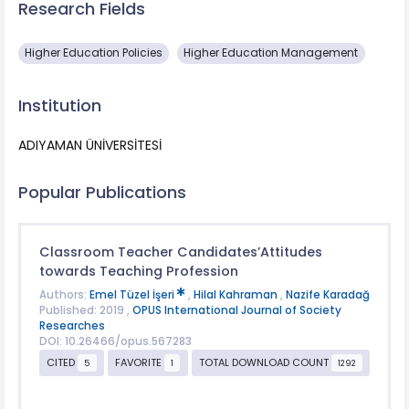
Research Fields
Higher Education Policies
Higher Education Management
Institution
ADIYAMAN ÜNİVERSİTESİ
Popular Publications
Classroom Teacher Candidates’Attitudes
towards Teaching Profession
Authors:
Emel Tüzel İşeri
,
Hilal Kahraman
,
Nazife Karadağ
Published: 2019 ,
OPUS International Journal of Society
Researches
DOI: 10.26466/opus.567283
CITED
FAVORITE
TOTAL DOWNLOAD COUNT
5
1
1292