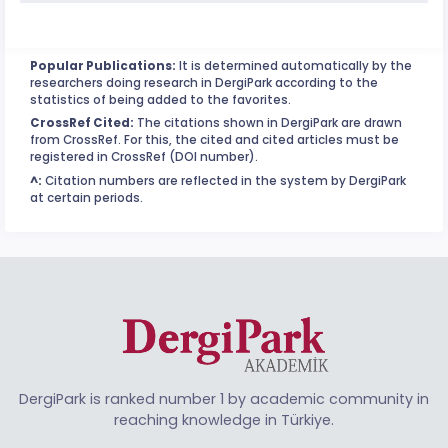
Popular Publications:
It is determined automatically by the
researchers doing research in DergiPark according to the
statistics of being added to the favorites.
CrossRef Cited:
The citations shown in DergiPark are drawn
from CrossRef. For this, the cited and cited articles must be
registered in CrossRef (DOI number).
^:
Citation numbers are reflected in the system by DergiPark
at certain periods.
DergiPark is ranked number 1 by academic community in
reaching knowledge in Türkiye.