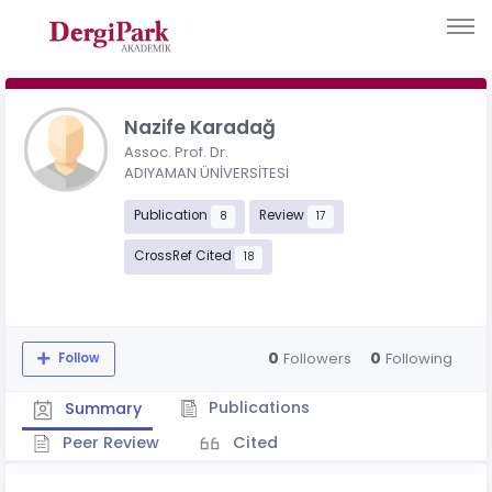
Nazife Karadağ
Assoc. Prof. Dr.
ADIYAMAN ÜNİVERSİTESİ
Publication
Review
8
17
CrossRef Cited
18
0
0
Followers
Following
Follow
Publications
Summary
Peer Review
Cited