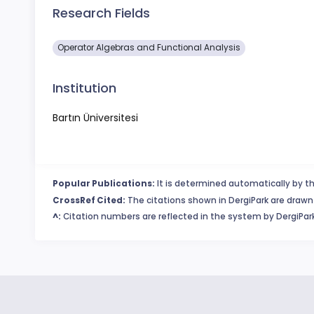
Research Fields
Operator Algebras and Functional Analysis
Institution
Bartın Üniversitesi
Popular Publications:
It is determined automatically by th
CrossRef Cited:
The citations shown in DergiPark are drawn 
^:
Citation numbers are reflected in the system by DergiPark