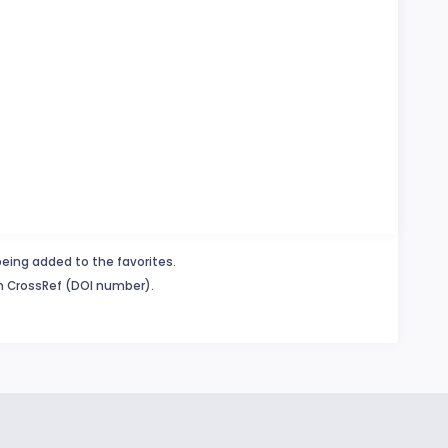
being added to the favorites.
in CrossRef (DOI number).