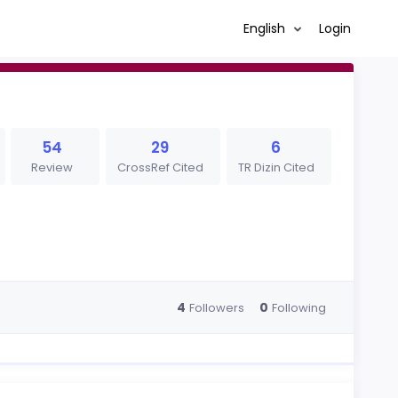
English
Login
54
29
6
Review
CrossRef Cited
TR Dizin Cited
4
0
Followers
Following