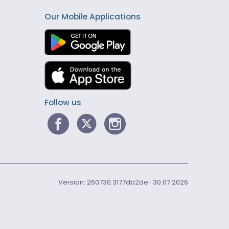
Our Mobile Applications
Follow us
Version: 260730.3177db2de · 30.07.2026