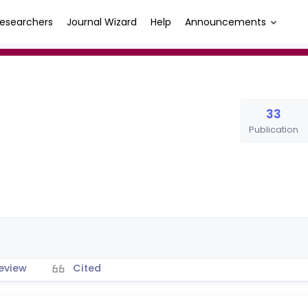
esearchers
Journal Wizard
Help
Announcements
33
Publication
eview
Cited