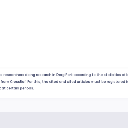
e researchers doing research in DergiPark according to the statistics of 
from CrossRef. For this, the cited and cited articles must be registered 
 at certain periods.