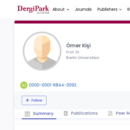
About
Journals
Publishers
R
Ömer Kişi
Prof. Dr.
Bartın Üniversitesi
0000-0001-6844-3092
Follow
Publications
Peer R
Summary