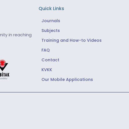
Quick Links
Journals
Subjects
ity in reaching
Training and How-to Videos
FAQ
Contact
KVKK
Our Mobile Applications