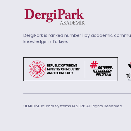
DergiPark is ranked number 1 by academic commun
knowledge in Türkiye.
ULAKBİM Journal Systems © 2026 All Rights Reserved.