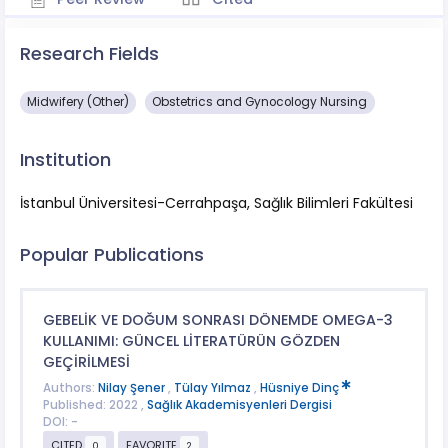
Research Fields
Midwifery (Other)
Obstetrics and Gynocology Nursing
Institution
İstanbul Üniversitesi-Cerrahpaşa, Sağlık Bilimleri Fakültesi
Popular Publications
GEBELİK VE DOĞUM SONRASI DÖNEMDE OMEGA-3
KULLANIMI: GÜNCEL LİTERATÜRÜN GÖZDEN
GEÇİRİLMESİ
Authors:
Nilay Şener
,
Tülay Yılmaz
,
Hüsniye Dinç
Published: 2022 ,
Sağlık Akademisyenleri Dergisi
DOI: -
CITED
FAVORITE
0
2