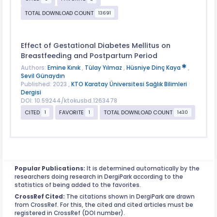
TOTAL DOWNLOAD COUNT
13691
Effect of Gestational Diabetes Mellitus on
Breastfeeding and Postpartum Period
Authors:
Emine Kınık
,
Tülay Yılmaz
,
Hüsniye Dinç Kaya
,
Sevil Günaydın
Published: 2023 ,
KTO Karatay Üniversitesi Sağlık Bilimleri
Dergisi
DOI: 10.59244/ktokusbd.1263478
CITED
FAVORITE
TOTAL DOWNLOAD COUNT
1
1
1430
Popular Publications:
It is determined automatically by the
researchers doing research in DergiPark according to the
statistics of being added to the favorites.
CrossRef Cited:
The citations shown in DergiPark are drawn
from CrossRef. For this, the cited and cited articles must be
registered in CrossRef (DOI number).