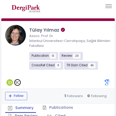
Tülay Yılmaz
Assoc. Prof. Dr.
İstanbul Üniversitesi-Cerrahpaşa, Sağlık Bilimleri
Fakültesi
Publication
Review
13
20
CrossRef Cited
TR Dizin Cited
11
46
1
0
Followers
Following
Follow
Publications
Summary
Peer Review
Cited