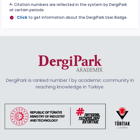
^:
Citation numbers are reflected in the system by DergiPark
at certain periods.
:
Click
to get information about the DergiPark User Badge.
DergiPark is ranked number 1 by academic community in
reaching knowledge in Türkiye.