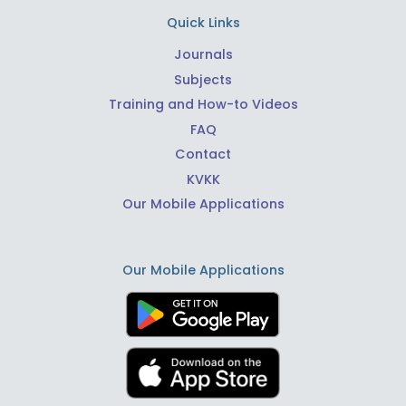
Quick Links
Journals
Subjects
Training and How-to Videos
FAQ
Contact
KVKK
Our Mobile Applications
Our Mobile Applications