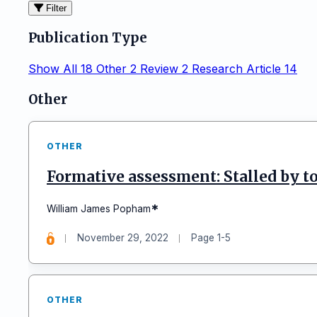
Filter
Publication Type
Show All
18
Other
2
Review
2
Research Article
14
Articles
Other
OTHER
Formative assessment: Stalled by to
*
William James Popham
November 29, 2022
Page 1-5
OTHER