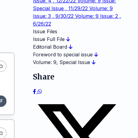
Issue: 4 , 12/22/22
Volume: 9 Issue:
Special Issue , 11/29/22
Volume: 9
Issue: 3 , 9/30/22
Volume: 9 Issue: 2 ,
6/26/22
Issue Files
Issue Full File
Editorial Board
Foreword to special issue
Volume: 9, Special Issue
Share
DF