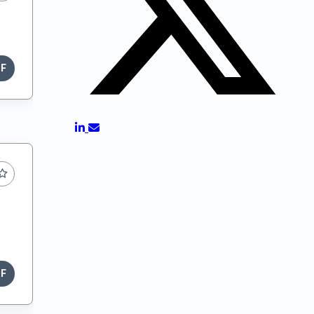
DF
DF