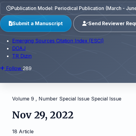
Publication Model: Periodical Publication (March - J
Submit a Manuscript
Send Reviewer Req
Emerging Sources Citation Index (ESCI)
DOAJ
TR Dizin
Follow
289
Volume 9 , Number Special Issue
Special Issue
Nov 29, 2022
18 Article