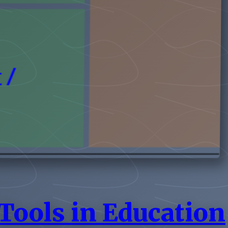
Tools in Education