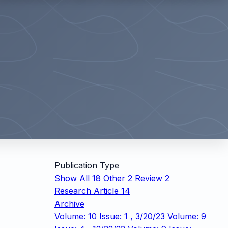
Publication Type
Show All
18
Other
2
Review
2
Research Article
14
Archive
Volume: 10 Issue: 1 , 3/20/23
Volume: 9