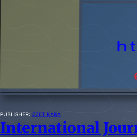
PUBLISHER:
İZZET KARA
International Jour