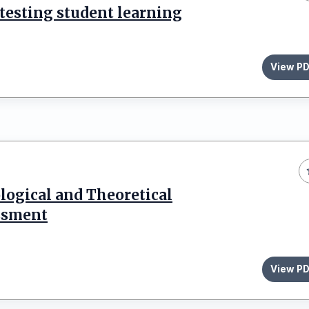
 testing student learning
View P
ogical and Theoretical
ssment
View P