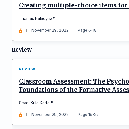
Creating multiple-choice items for
*
Thomas Haladyna
November 29, 2022
Page 6-18
Review
REVIEW
Classroom Assessment: The Psychol
Foundations of the Formative Asse
*
Seval Kula Kartal
November 29, 2022
Page 19-27