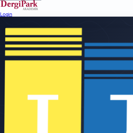
Login