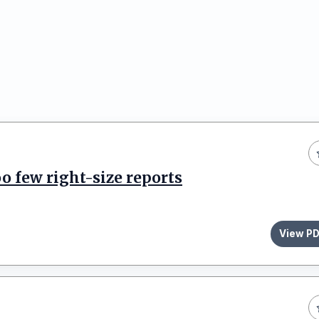
o few right-size reports
View P