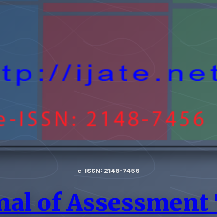
e-ISSN: 2148-7456
nal of Assessment 