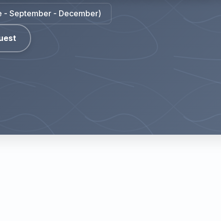
une - September - December)
uest