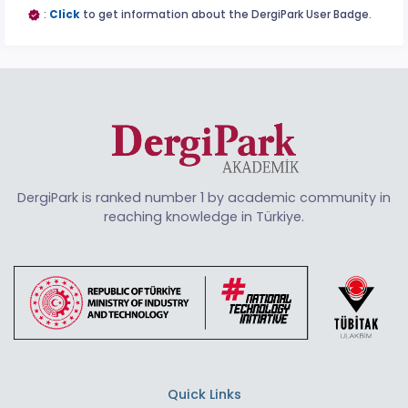
:
Click
to get information about the DergiPark User Badge.
DergiPark is ranked number 1 by academic community in
reaching knowledge in Türkiye.
Quick Links