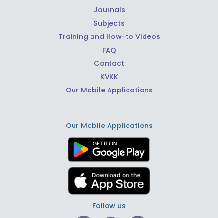
Journals
Subjects
Training and How-to Videos
FAQ
Contact
KVKK
Our Mobile Applications
Our Mobile Applications
Follow us