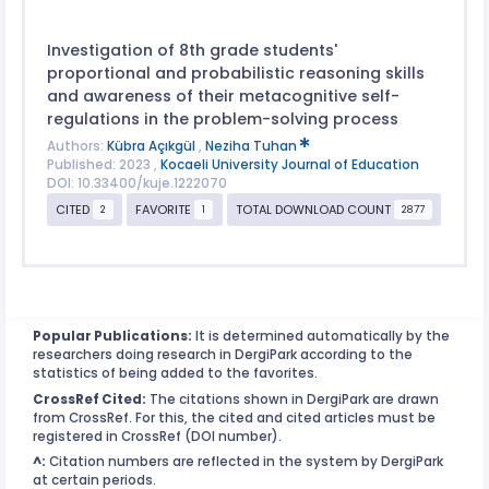
Investigation of 8th grade students'
proportional and probabilistic reasoning skills
and awareness of their metacognitive self-
regulations in the problem-solving process
Authors:
Kübra Açıkgül
,
Neziha Tuhan
Published: 2023 ,
Kocaeli University Journal of Education
DOI: 10.33400/kuje.1222070
CITED
FAVORITE
TOTAL DOWNLOAD COUNT
2
1
2877
Popular Publications:
It is determined automatically by the
researchers doing research in DergiPark according to the
statistics of being added to the favorites.
CrossRef Cited:
The citations shown in DergiPark are drawn
from CrossRef. For this, the cited and cited articles must be
registered in CrossRef (DOI number).
^:
Citation numbers are reflected in the system by DergiPark
at certain periods.