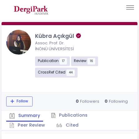
Kübra Açıkgül
Assoc. Prof. Dr.
İNÖNÜ ÜNİVERSİTESİ
Publication
Review
17
16
CrossRef Cited
44
0
0
Followers
Following
Follow
Publications
Summary
Peer Review
Cited