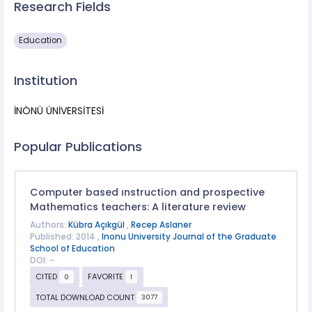
Research Fields
Education
Institution
İNÖNÜ ÜNİVERSİTESİ
Popular Publications
Computer based ınstruction and prospective
Mathematics teachers: A literature review
Authors:
Kübra Açıkgül
,
Recep Aslaner
Published: 2014 ,
Inonu University Journal of the Graduate
School of Education
DOI: -
CITED
FAVORITE
0
1
TOTAL DOWNLOAD COUNT
3077