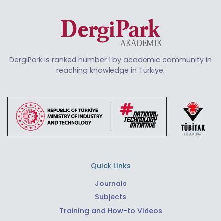
DergiPark is ranked number 1 by academic community in
reaching knowledge in Türkiye.
Quick Links
Journals
Subjects
Training and How-to Videos