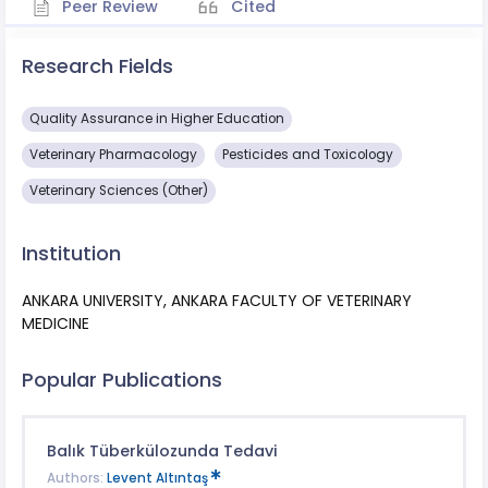
Peer Review
Cited
Research Fields
Quality Assurance in Higher Education
Veterinary Pharmacology
Pesticides and Toxicology
Veterinary Sciences (Other)
Institution
ANKARA UNIVERSITY, ANKARA FACULTY OF VETERINARY
MEDICINE
Popular Publications
Balık Tüberkülozunda Tedavi
Authors:
Levent Altıntaş