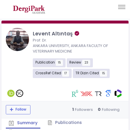
Levent Altıntaş
Prof. Dr.
ANKARA UNIVERSITY, ANKARA FACULTY OF
VETERINARY MEDICINE
Publication
Review
15
23
CrossRef Cited
TR Dizin Cited
17
15
1
0
Followers
Following
Follow
Publications
Summary