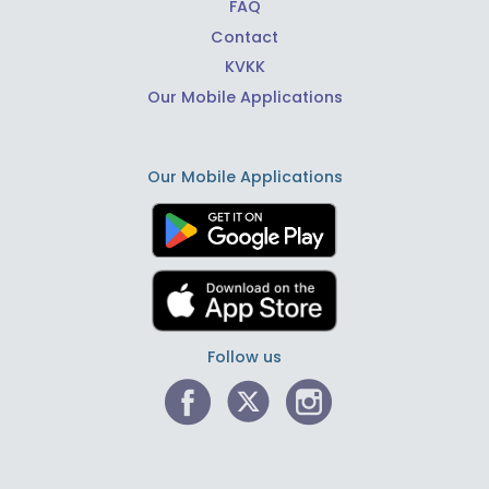
FAQ
Contact
KVKK
Our Mobile Applications
Our Mobile Applications
Follow us