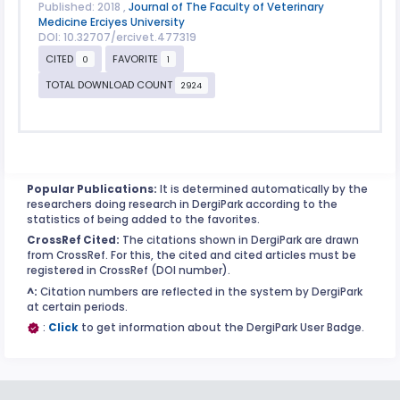
Published: 2018 ,
Journal of The Faculty of Veterinary
Medicine Erciyes University
DOI: 10.32707/ercivet.477319
CITED
FAVORITE
0
1
TOTAL DOWNLOAD COUNT
2924
Popular Publications:
It is determined automatically by the
researchers doing research in DergiPark according to the
statistics of being added to the favorites.
CrossRef Cited:
The citations shown in DergiPark are drawn
from CrossRef. For this, the cited and cited articles must be
registered in CrossRef (DOI number).
^:
Citation numbers are reflected in the system by DergiPark
at certain periods.
:
Click
to get information about the DergiPark User Badge.