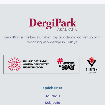
DergiPark is ranked number 1 by academic community in
reaching knowledge in Türkiye.
Quick Links
Journals
Subjects