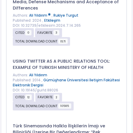
Media, Defense Mechanisms and Acceptance of
Differences
Authors:
Ali Yıldırım
,
Rukiye Turgut
Published: 2024 ,
Etkileşim
DOI: 10.32739/etkilesim.2024.7.14.265
CITED
FAVORITE
0
3
TOTAL DOWNLOAD COUNT
1571
USING TWITTER AS A PUBLIC RELATIONS TOOL:
EXAMPLE OF TURKISH MINISTERY OF HEALTH
Authors:
Ali Yıldırım
Published: 2014 ,
Gümüşhane Üniversitesi İletişim Fakültesi
Elektronik Dergisi
DOI: 10.19145/guifd.88026
CITED
FAVORITE
12
2
TOTAL DOWNLOAD COUNT
10585
Türk Sinemasında Halkla İlişkilerin İmajı ve
Bilinirliği Üzerine Bir Değerlendirme: “Pek