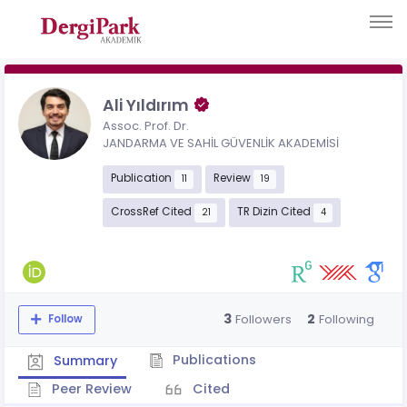
Ali Yıldırım
Assoc. Prof. Dr.
JANDARMA VE SAHİL GÜVENLİK AKADEMİSİ
Publication
Review
11
19
CrossRef Cited
TR Dizin Cited
21
4
3
2
Followers
Following
Follow
Publications
Summary
Peer Review
Cited