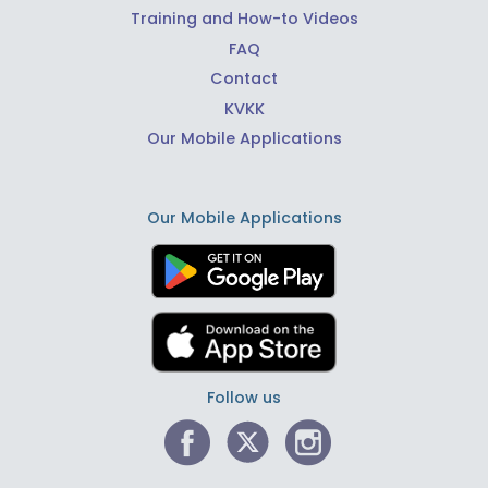
Training and How-to Videos
FAQ
Contact
KVKK
Our Mobile Applications
Our Mobile Applications
Follow us