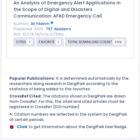
An Analysis of Emergency Alert Applications in
the Scope of Digital and Disasters
Communication: AFAD Emergency Call
Authors:
Ali Yıldırım
Published: 2023 ,
TRT Akademi
DOI: 10.37679/trta.1273910
CITED
FAVORITE
TOTAL DOWNLOAD COUNT
7
1
2726
Popular Publications:
It is determined automatically by the
researchers doing research in DergiPark according to the
statistics of being added to the favorites.
CrossRef Cited:
The citations shown in DergiPark are drawn
from CrossRef. For this, the cited and cited articles must be
registered in CrossRef (DOI number).
^:
Citation numbers are reflected in the system by DergiPark
at certain periods.
:
Click
to get information about the DergiPark User Badge.