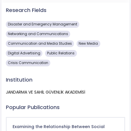
Research Fields
Disaster and Emergency Management
Networking and Communications
Communication and Media Studies
New Media
Digital Advertising
Public Relations
Crisis Communication
Institution
JANDARMA VE SAHİL GÜVENLİK AKADEMİSİ
Popular Publications
Examining the Relationship Between Social