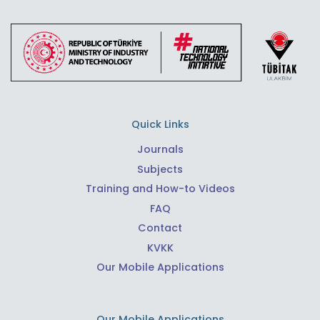
Quick Links
Journals
Subjects
Training and How-to Videos
FAQ
Contact
KVKK
Our Mobile Applications
Our Mobile Applications