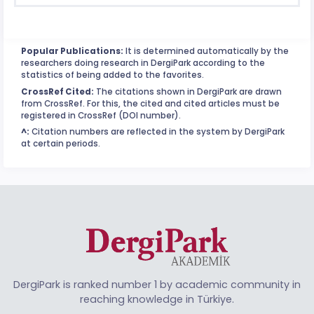
Popular Publications:
It is determined automatically by the
researchers doing research in DergiPark according to the
statistics of being added to the favorites.
CrossRef Cited:
The citations shown in DergiPark are drawn
from CrossRef. For this, the cited and cited articles must be
registered in CrossRef (DOI number).
^:
Citation numbers are reflected in the system by DergiPark
at certain periods.
DergiPark is ranked number 1 by academic community in
reaching knowledge in Türkiye.