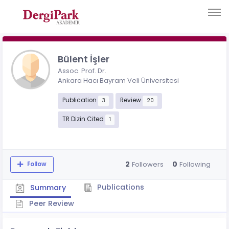
Bülent İşler
Assoc. Prof. Dr.
Ankara Hacı Bayram Veli Üniversitesi
Publication
Review
3
20
TR Dizin Cited
1
2
0
Followers
Following
Follow
Publications
Summary
Peer Review