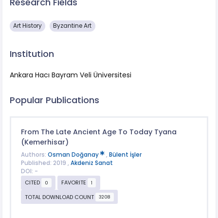
Research Fields
Art History
Byzantine Art
Institution
Ankara Hacı Bayram Veli Üniversitesi
Popular Publications
From The Late Ancient Age To Today Tyana
(Kemerhisar)
Authors:
Osman Doğanay
,
Bülent İşler
Published: 2019 ,
Akdeniz Sanat
DOI: -
CITED
FAVORITE
0
1
TOTAL DOWNLOAD COUNT
3208