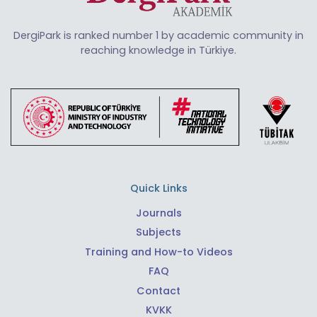
DergiPark is ranked number 1 by academic community in
reaching knowledge in Türkiye.
Quick Links
Journals
Subjects
Training and How-to Videos
FAQ
Contact
KVKK