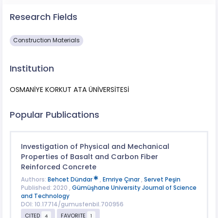
Research Fields
Construction Materials
Institution
OSMANİYE KORKUT ATA ÜNİVERSİTESİ
Popular Publications
Investigation of Physical and Mechanical
Properties of Basalt and Carbon Fiber
Reinforced Concrete
Authors:
Behcet Dündar
,
Emriye Çınar
,
Servet Peşin
Published: 2020 ,
Gümüşhane University Journal of Science
and Technology
DOI: 10.17714/gumusfenbil.700956
CITED
FAVORITE
4
1