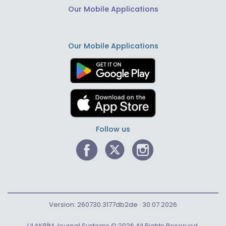
Our Mobile Applications
Our Mobile Applications
Follow us
Version: 260730.3177db2de · 30.07.2026
ULAKBİM Journal Systems © 2026 All Rights Reserved.