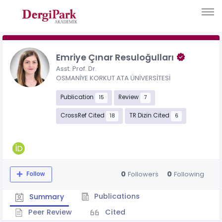
Emriye Çınar Resuloğulları
Asst. Prof. Dr.
OSMANİYE KORKUT ATA ÜNİVERSİTESİ
Publication
Review
15
7
CrossRef Cited
TR Dizin Cited
18
6
0
0
Followers
Following
Follow
Publications
Summary
Peer Review
Cited