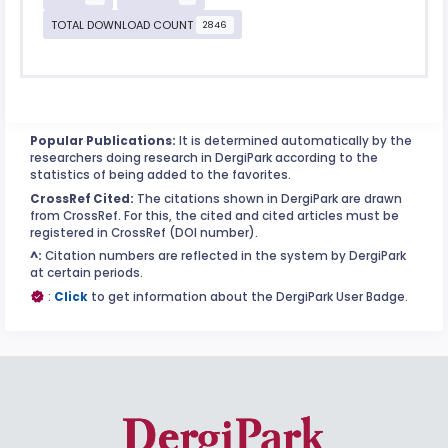
TOTAL DOWNLOAD COUNT
2846
Popular Publications:
It is determined automatically by the
researchers doing research in DergiPark according to the
statistics of being added to the favorites.
CrossRef Cited:
The citations shown in DergiPark are drawn
from CrossRef. For this, the cited and cited articles must be
registered in CrossRef (DOI number).
^:
Citation numbers are reflected in the system by DergiPark
at certain periods.
:
Click
to get information about the DergiPark User Badge.