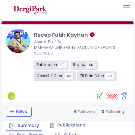
Recep Fatih Kayhan
Assoc. Prof. Dr.
MARMARA UNIVERSITY, FACULTY OF SPORTS
SCIENCES
Publication
Review
20
55
CrossRef Cited
TR Dizin Cited
62
28
4
0
Followers
Following
Follow
Publications
Summary
Peer Review
Cited