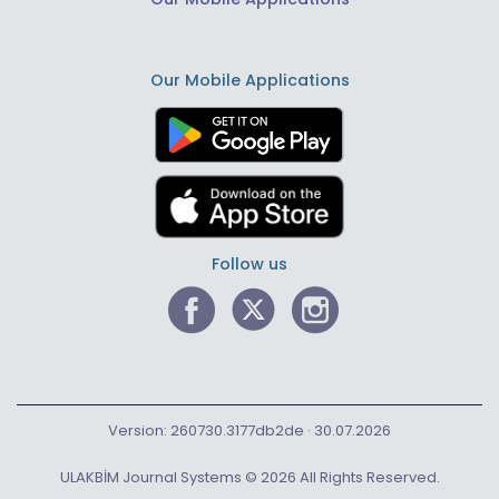
Our Mobile Applications
Follow us
Version: 260730.3177db2de · 30.07.2026
ULAKBİM Journal Systems © 2026 All Rights Reserved.