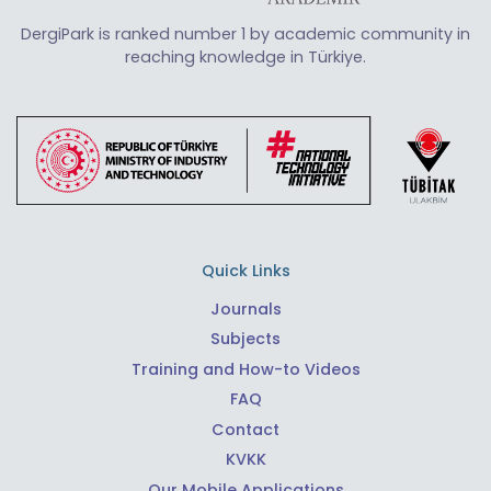
DergiPark is ranked number 1 by academic community in
reaching knowledge in Türkiye.
Quick Links
Journals
Subjects
Training and How-to Videos
FAQ
Contact
KVKK
Our Mobile Applications