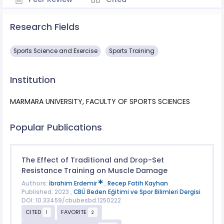
Research Fields
Sports Science and Exercise
Sports Training
Institution
MARMARA UNIVERSITY, FACULTY OF SPORTS SCIENCES
Popular Publications
The Effect of Traditional and Drop-Set
Resistance Training on Muscle Damage
Authors:
İbrahim Erdemir
,
Recep Fatih Kayhan
Published: 2023 ,
CBÜ Beden Eğitimi ve Spor Bilimleri Dergisi
DOI: 10.33459/cbubesbd.1250222
CITED
FAVORITE
1
2