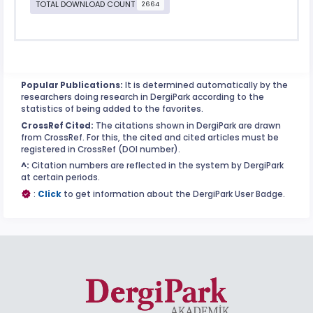
TOTAL DOWNLOAD COUNT
2664
Popular Publications:
It is determined automatically by the
researchers doing research in DergiPark according to the
statistics of being added to the favorites.
CrossRef Cited:
The citations shown in DergiPark are drawn
from CrossRef. For this, the cited and cited articles must be
registered in CrossRef (DOI number).
^:
Citation numbers are reflected in the system by DergiPark
at certain periods.
:
Click
to get information about the DergiPark User Badge.