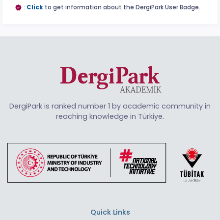
:
Click
to get information about the DergiPark User Badge.
DergiPark is ranked number 1 by academic community in
reaching knowledge in Türkiye.
Quick Links