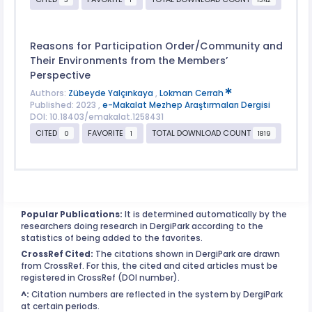
Reasons for Participation Order/Community and
Their Environments from the Members’
Perspective
Authors:
Zübeyde Yalçınkaya
,
Lokman Cerrah
Published: 2023 ,
e-Makalat Mezhep Araştırmaları Dergisi
DOI: 10.18403/emakalat.1258431
CITED
FAVORITE
TOTAL DOWNLOAD COUNT
0
1
1819
Popular Publications:
It is determined automatically by the
researchers doing research in DergiPark according to the
statistics of being added to the favorites.
CrossRef Cited:
The citations shown in DergiPark are drawn
from CrossRef. For this, the cited and cited articles must be
registered in CrossRef (DOI number).
^:
Citation numbers are reflected in the system by DergiPark
at certain periods.