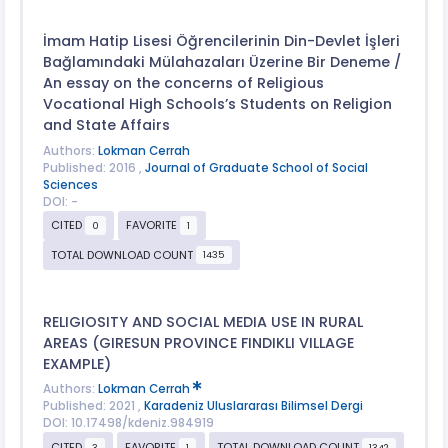
İmam Hatip Lisesi Öğrencilerinin Din-Devlet İşleri
Bağlamındaki Mülahazaları Üzerine Bir Deneme /
An essay on the concerns of Religious
Vocational High Schools’s Students on Religion
and State Affairs
Authors:
Lokman Cerrah
Published: 2016 ,
Journal of Graduate School of Social
Sciences
DOI: -
CITED
FAVORITE
0
1
TOTAL DOWNLOAD COUNT
1435
RELIGIOSITY AND SOCIAL MEDIA USE IN RURAL
AREAS (GIRESUN PROVINCE FINDIKLI VILLAGE
EXAMPLE)
Authors:
Lokman Cerrah
Published: 2021 ,
Karadeniz Uluslararası Bilimsel Dergi
DOI: 10.17498/kdeniz.984919
CITED
FAVORITE
TOTAL DOWNLOAD COUNT
3
1
1342