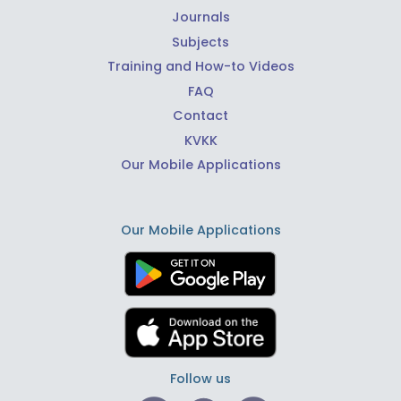
Journals
Subjects
Training and How-to Videos
FAQ
Contact
KVKK
Our Mobile Applications
Our Mobile Applications
Follow us