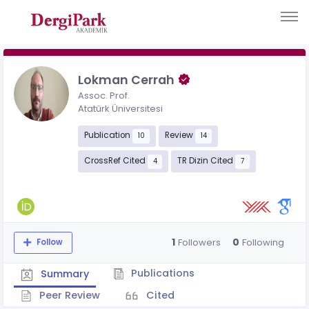
Lokman Cerrah
Assoc. Prof.
Atatürk Üniversitesi
Publication
Review
10
14
CrossRef Cited
TR Dizin Cited
4
7
1
0
Followers
Following
Follow
Publications
Summary
Peer Review
Cited