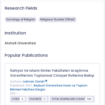
Research Fields
Sociology of Religion
Religious Studies (Other)
Institution
Atatürk Üniversitesi
Popular Publications
İlahiyat Ve Islami Ilimler Fakülteleri Araştirma
Görevlilerinin Toplumsal Cinsiyet Rollerine Bakişi
Authors:
Lokman Cerrah
Published: 2021 ,
Bayburt Üniversitesi İnsan ve Toplum
Bilimleri Fakültesi Dergisi
DOI: -
CITED
FAVORITE
TOTAL DOWNLOAD COUNT
0
2
515