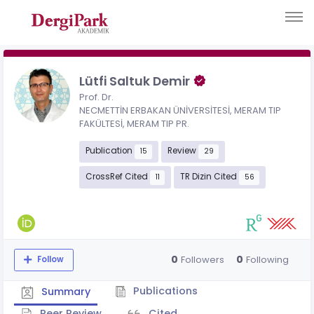
Lütfi Saltuk Demir
Prof. Dr.
NECMETTİN ERBAKAN ÜNİVERSİTESİ, MERAM TIP
FAKÜLTESİ, MERAM TIP PR.
Publication
Review
15
29
CrossRef Cited
TR Dizin Cited
11
56
0
0
Followers
Following
Follow
Publications
Summary
Peer Review
Cited