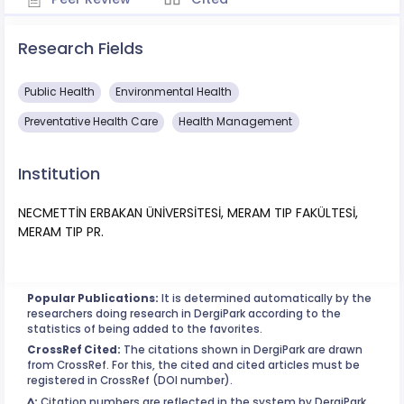
Research Fields
Public Health
Environmental Health
Preventative Health Care
Health Management
Institution
NECMETTİN ERBAKAN ÜNİVERSİTESİ, MERAM TIP FAKÜLTESİ,
MERAM TIP PR.
Popular Publications:
It is determined automatically by the
researchers doing research in DergiPark according to the
statistics of being added to the favorites.
CrossRef Cited:
The citations shown in DergiPark are drawn
from CrossRef. For this, the cited and cited articles must be
registered in CrossRef (DOI number).
^:
Citation numbers are reflected in the system by DergiPark