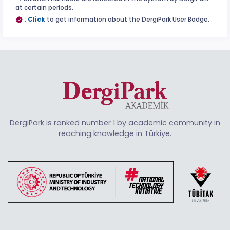
at certain periods.
:
Click
to get information about the DergiPark User Badge.
DergiPark is ranked number 1 by academic community in
reaching knowledge in Türkiye.