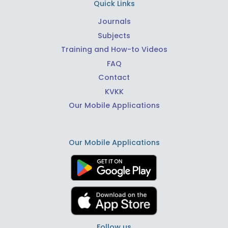
Quick Links
Journals
Subjects
Training and How-to Videos
FAQ
Contact
KVKK
Our Mobile Applications
Our Mobile Applications
Follow us