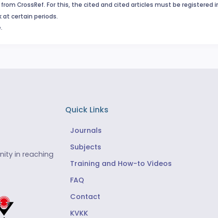
from CrossRef. For this, the cited and cited articles must be registered 
 at certain periods.
.
Quick Links
Journals
Subjects
ity in reaching
Training and How-to Videos
FAQ
Contact
KVKK