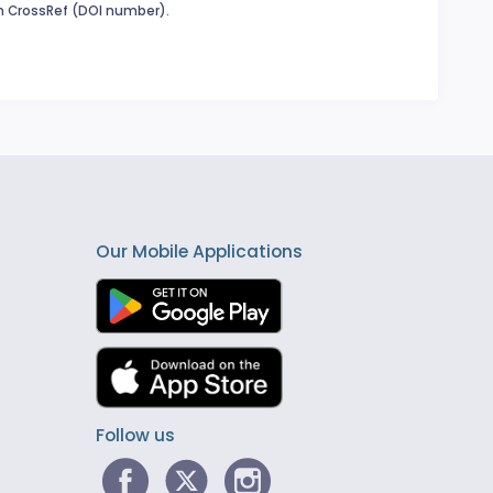
in CrossRef (DOI number).
Our Mobile Applications
Follow us