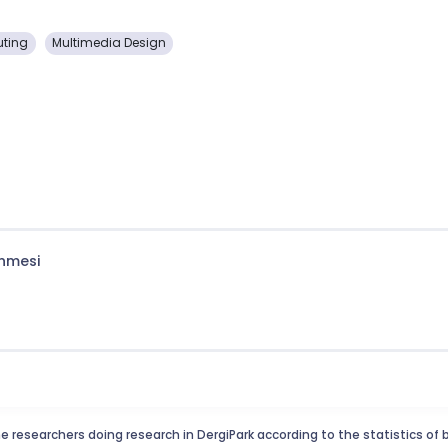
uting
Multimedia Design
enmesi
e researchers doing research in DergiPark according to the statistics of 