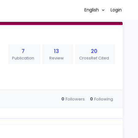
English
Login
7
13
20
Publication
Review
CrossRef Cited
0
0
Followers
Following