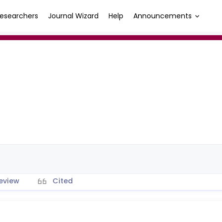
esearchers
Journal Wizard
Help
Announcements
eview
Cited