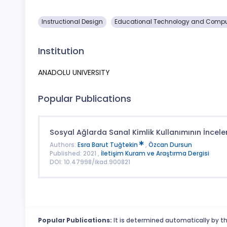
Instructional Design
Educational Technology and Comp
Institution
ANADOLU UNIVERSITY
Popular Publications
Sosyal Ağlarda Sanal Kimlik Kullanımının İncel
Authors:
Esra Barut Tuğtekin
,
Özcan Dursun
Published: 2021 ,
İletişim Kuram ve Araştırma Dergisi
DOI: 10.47998/ikad.900821
Popular Publications:
It is determined automatically by th