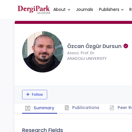
About
Journals
Publishers
R
Özcan Özgür Dursun
Assoc. Prof. Dr.
ANADOLU UNIVERSITY
Follow
Publications
Peer R
Summary
Research Fields