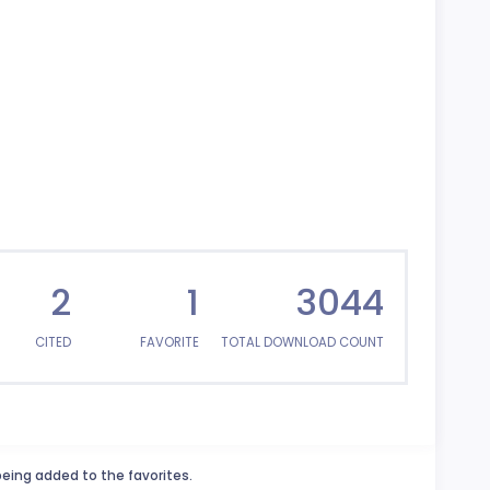
2
1
3044
CITED
FAVORITE
TOTAL DOWNLOAD COUNT
being added to the favorites.