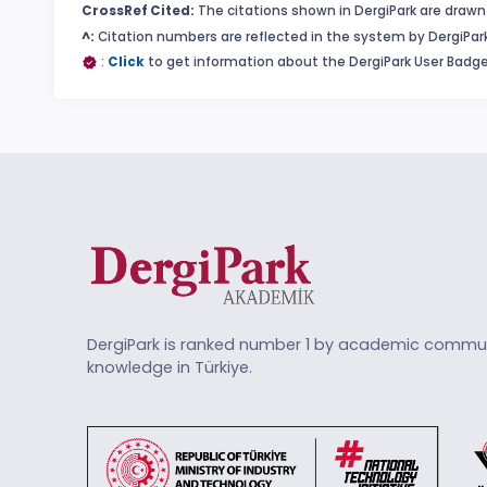
CrossRef Cited:
The citations shown in DergiPark are drawn 
^:
Citation numbers are reflected in the system by DergiPark
:
Click
to get information about the DergiPark User Badge
DergiPark is ranked number 1 by academic commun
knowledge in Türkiye.