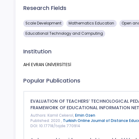
Research Fields
Scale Development
Mathematics Education
Open and
Educational Technology and Computing
Institution
AHİ EVRAN ÜNİVERSİTESİ
Popular Publications
EVALUATION OF TEACHERS’ TECHNOLOGICAL PE
FRAMEWORK OF EDUCATIONAL INFORMATION NET
Authors: Kamil Cekerol,
Emin Ozen
Published: 2020 ,
Turkish Online Journal of Distance Educ
DOI: 10.17718/tojde.770914