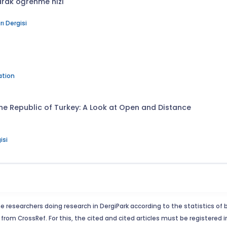
arak öğrenme hızı
ı Dergisi
ation
 the Republic of Turkey: A Look at Open and Distance
isi
e researchers doing research in DergiPark according to the statistics of 
from CrossRef. For this, the cited and cited articles must be registered 