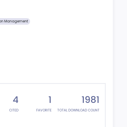
ion Management
4
1
1981
CITED
FAVORITE
TOTAL DOWNLOAD COUNT