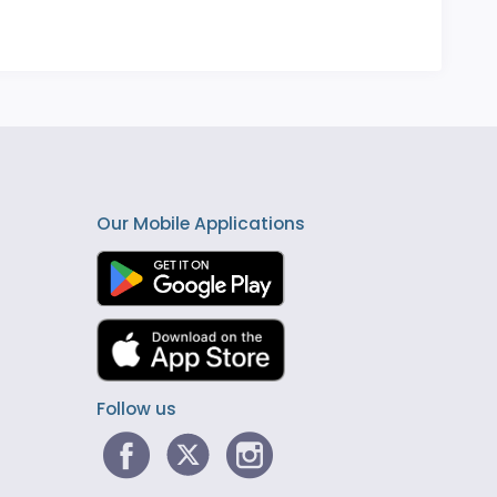
Our Mobile Applications
Follow us