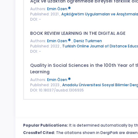
Açık ve uzaktan öğrenmede bireysel farklılık ol
Authors:
Emin Özen
Published: 2021 ,
Açıköğretim Uygulamaları ve Araştırmalar
DOI: -
BOOK REVIEW LEARNING IN THE DIGITAL AGE
Authors:
Emin Ozen
,
Deniz Turkmen
Published: 2022 ,
Turkish Online Journal of Distance Educ
DOI: -
Quality in Social Sciences in the 100th Year of
Learning
Authors:
Emin Özen
Published: 2023 ,
Anadolu Üniversitesi Sosyal Bilimler Derg
DOI: 10.18037/ausbd.1306935
Popular Publications:
It is determined automatically by th
CrossRef Cited:
The citations shown in DergiPark are drawn 