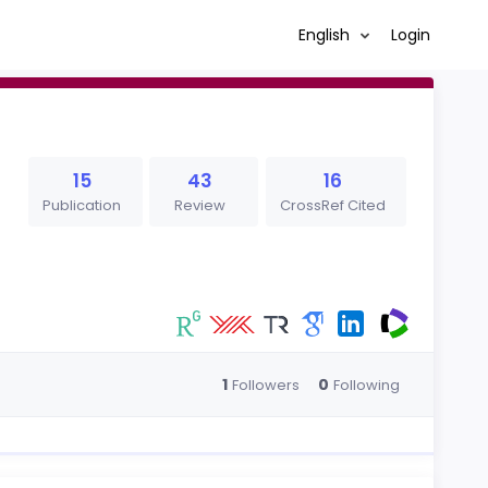
English
Login
15
43
16
Publication
Review
CrossRef Cited
1
0
Followers
Following