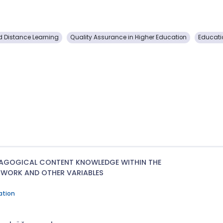
 Distance Learning
Quality Assurance in Higher Education
Educat
DAGOGICAL CONTENT KNOWLEDGE WITHIN THE
WORK AND OTHER VARIABLES
ation