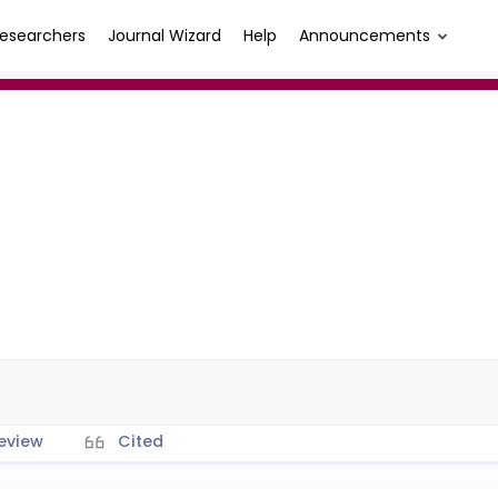
esearchers
Journal Wizard
Help
Announcements
eview
Cited