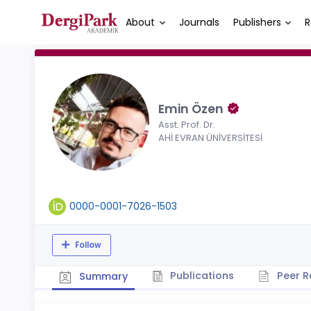
About
Journals
Publishers
R
Emin Özen
Asst. Prof. Dr.
AHİ EVRAN ÜNİVERSİTESİ
0000-0001-7026-1503
Follow
Publications
Peer R
Summary