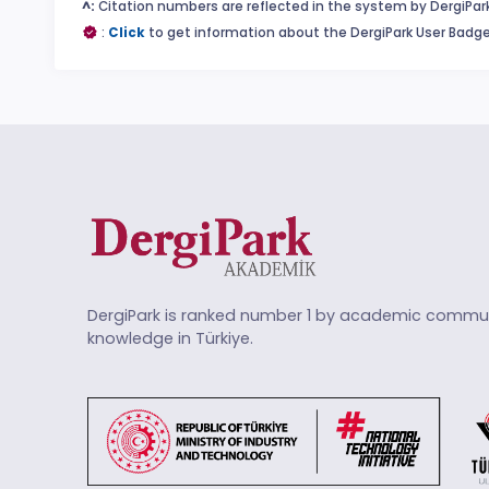
^:
Citation numbers are reflected in the system by DergiPark
:
Click
to get information about the DergiPark User Badge
DergiPark is ranked number 1 by academic commun
knowledge in Türkiye.