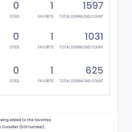
0
1
1597
CITED
FAVORITE
TOTAL DOWNLOAD COUNT
0
1
1031
CITED
FAVORITE
TOTAL DOWNLOAD COUNT
0
1
625
CITED
FAVORITE
TOTAL DOWNLOAD COUNT
being added to the favorites.
in CrossRef (DOI number).