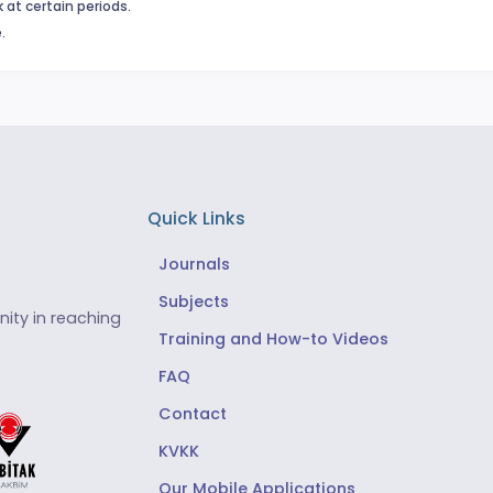
 at certain periods.
.
Quick Links
Journals
Subjects
ity in reaching
Training and How-to Videos
FAQ
Contact
KVKK
Our Mobile Applications