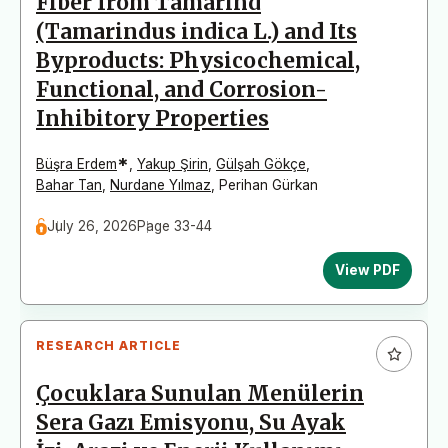
Fiber from Tamarind
(Tamarindus indica L.) and Its
Byproducts: Physicochemical,
Functional, and Corrosion-
Inhibitory Properties
*
Büşra Erdem
,
Yakup Şirin
,
Gülşah Gökçe
,
Bahar Tan
,
Nurdane Yılmaz
,
Perihan Gürkan
July 26, 2026
Page 33-44
View PDF
RESEARCH ARTICLE
Çocuklara Sunulan Menülerin
Sera Gazı Emisyonu, Su Ayak