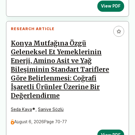
View PDF
RESEARCH ARTICLE
Konya Mutfağına Özgü
Geleneksel Et Yemeklerinin
Enerji, Amino Asit ve Yağ
Bileşiminin Standart Tariflere
Göre Belirlenmesi: Coğrafi
İşaretli Ürünler Üzerine Bir
Değerlendirme
*
Seda Kaya
,
Saniye Sözlü
August 6, 2026
Page 70-77