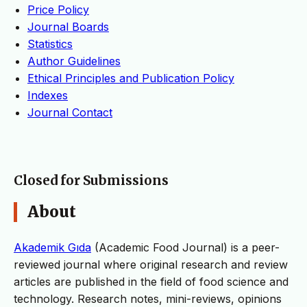
Price Policy
Journal Boards
Statistics
Author Guidelines
Ethical Principles and Publication Policy
Indexes
Journal Contact
Closed for Submissions
About
Akademik Gıda
(Academic Food Journal) is a peer-
reviewed journal where original research and review
articles are published in the field of food science and
technology. Research notes, mini-reviews, opinions