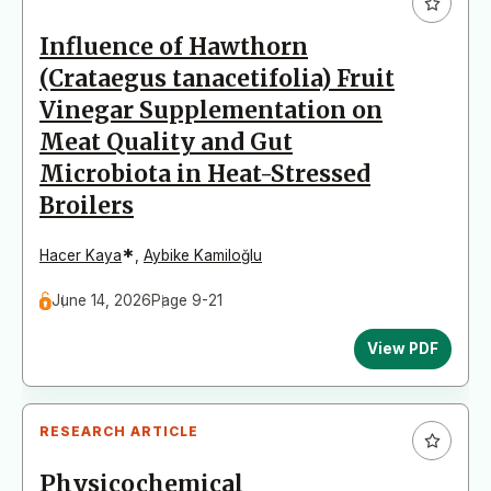
Influence of Hawthorn
(Crataegus tanacetifolia) Fruit
Vinegar Supplementation on
Meat Quality and Gut
Microbiota in Heat-Stressed
Broilers
*
Hacer Kaya
,
Aybike Kamiloğlu
June 14, 2026
Page 9-21
View PDF
RESEARCH ARTICLE
Physicochemical