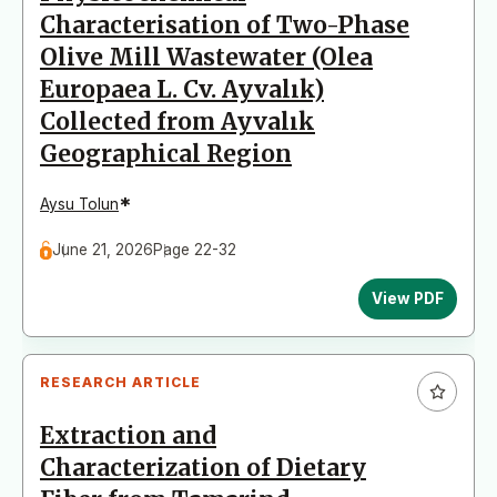
Characterisation of Two-Phase
Olive Mill Wastewater (Olea
Europaea L. Cv. Ayvalık)
Collected from Ayvalık
Geographical Region
*
Aysu Tolun
June 21, 2026
Page 22-32
View PDF
RESEARCH ARTICLE
Extraction and
Characterization of Dietary