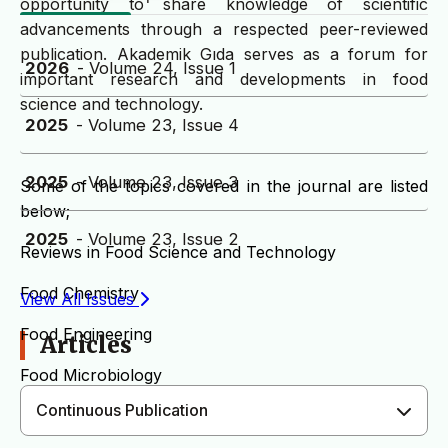
opportunity to share knowledge of scientific
advancements through a respected peer-reviewed
publication. Akademik Gıda serves as a forum for
2026
- Volume 24, Issue 1
important research and developments in food
science and technology.
2025
- Volume 23, Issue 4
2025
- Volume 23, Issue 3
Some of the topics covered in the journal are listed
below;
2025
- Volume 23, Issue 2
Reviews in Food Science and Technology
Food Chemistry
View All Issues
Food Engineering
Articles
Food Microbiology
Continuous Publication
Sensory Evaluation of Foods