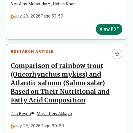
*
Nor Ainy Mahyudin
,
Rahim Khan
July 28, 2026
Page 53-59
View PDF
RESEARCH ARTICLE
Comparison of rainbow trout
(Oncorhynchus mykiss) and
Atlantic salmon (Salmo salar)
Based on Their Nutritional and
Fatty Acid Composition
*
Dila Beşen
,
Murat Reis Akkaya
July 28, 2026
Page 60-69