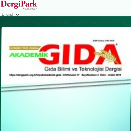
English
Login