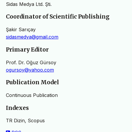
Sidas Medya Ltd. Şti.
Coordinator of Scientific Publishing
Şakir Sarıçay
sidasmedya@gmail.com
Primary Editor
Prof. Dr. Oğuz Gürsoy
ogursoy@yahoo.com
Publication Model
Continuous Publication
Indexes
TR Dizin, Scopus