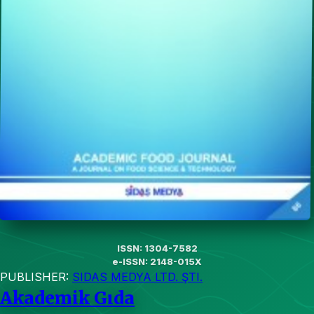
ISSN: 1304-7582
e-ISSN: 2148-015X
PUBLISHER:
SIDAS MEDYA LTD. ŞTI.
Akademik Gıda