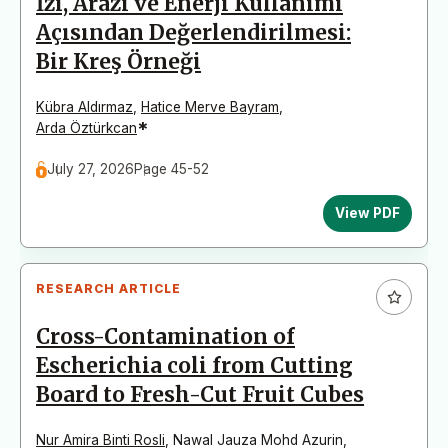
İzi, Arazi ve Enerji Kullanımı
Açısından Değerlendirilmesi:
Bir Kreş Örneği
Kübra Aldırmaz
,
Hatice Merve Bayram
,
*
Arda Öztürkcan
July 27, 2026
Page 45-52
View PDF
RESEARCH ARTICLE
Cross-Contamination of
Escherichia coli from Cutting
Board to Fresh-Cut Fruit Cubes
Nur Amira Binti Rosli
,
Nawal Jauza Mohd Azurin
,