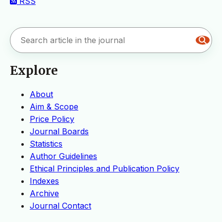
RSS
Explore
About
Aim & Scope
Price Policy
Journal Boards
Statistics
Author Guidelines
Ethical Principles and Publication Policy
Indexes
Archive
Journal Contact