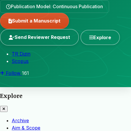
Publication Model: Continuous Publication
Submit a Manuscript
Send Reviewer Request
Explore
TR Dizin
Scopus
Follow
161
Explore
Archive
Aim & Scope