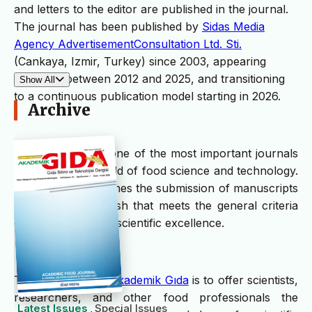
and letters to the editor are published in the journal.
The journal has been published by
Sidas Media
Agency AdvertisementConsultation Ltd. Sti.
(Cankaya, Izmir, Turkey) since 2003, appearing
quarterly between 2012 and 2025, and transitioning
Show All
to a continuous publication model starting in 2026.
Archive
Akademik Gıda
is one of the most important journals
in Turkey in the field of food science and technology.
The journal welcomes the submission of manuscripts
in English or Turkish that meets the general criteria
of significance and scientific excellence.
The scope of the
Akademik Gıda
is to offer scientists,
researchers, and other food professionals the
Latest Issues
Special Issues