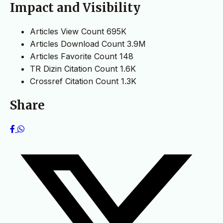
Impact and Visibility
Articles View Count
695K
Articles Download Count
3.9M
Articles Favorite Count
148
TR Dizin Citation Count
1.6K
Crossref Citation Count
1.3K
Share