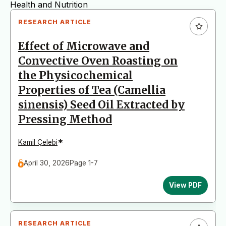
Health and Nutrition
RESEARCH ARTICLE
Toxicology and Chemical Food Safety
Effect of Microwave and
Fisheries Science
Convective Oven Roasting on
Food Marketing
the Physicochemical
Food Regulations
Properties of Tea (Camellia
sinensis) Seed Oil Extracted by
Pressing Method
*
Kamil Çelebi
April 30, 2026
Page 1-7
View PDF
RESEARCH ARTICLE