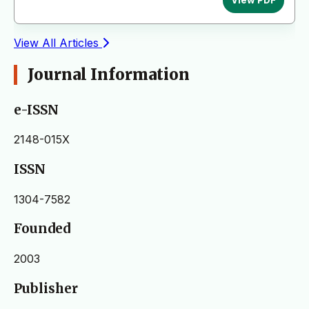
View PDF
View All Articles
Journal Information
e-ISSN
2148-015X
ISSN
1304-7582
Founded
2003
Publisher